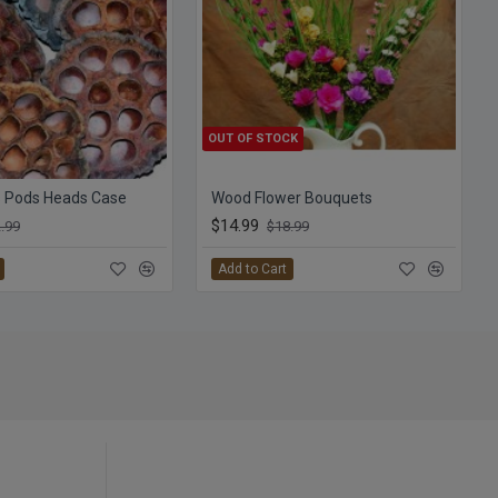
OUT OF STOCK
s Pods Heads Case
Wood Flower Bouquets
$14.99
.99
$18.99
Add to Cart