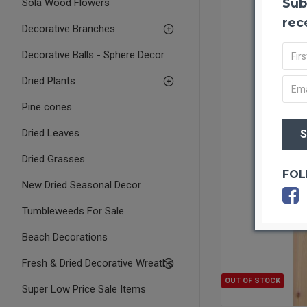
Sub
Sola Wood Flowers
rec
Decorative Branches
Decorative Balls - Sphere Decor
Dried Plants
Pine cones
Dried Leaves
Dried Grasses
FOL
New Dried Seasonal Decor
Tumbleweeds For Sale
Beach Decorations
Fresh & Dried Decorative Wreaths
OUT OF STOCK
Super Low Price Sale Items