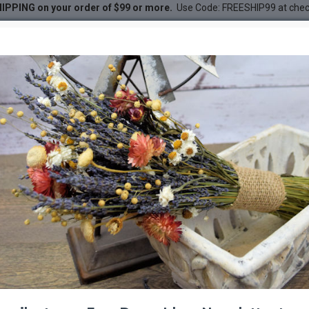
IPPING on your order of $99 or more.
Use Code: FREESHIP99 at che
a, Silver King, Wormwood)
DESC
-22 %