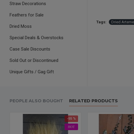
Straw Decorations
Feathers for Sale
Tags:
Dried Arteme
Dried Moss
Special Deals & Overstocks
Case Sale Discounts
Sold Out or Discontinued
Unique Gifts / Gag Gift
PEOPLE ALSO BOUGHT
RELATED PRODUCTS
-55 %
HOT