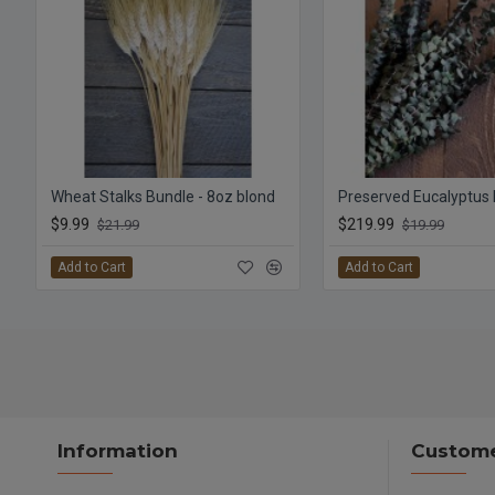
Wheat Stalks Bundle - 8oz blond
$9.99
$219.99
$21.99
$19.99
Add to Cart
Add to Cart
Information
Custome