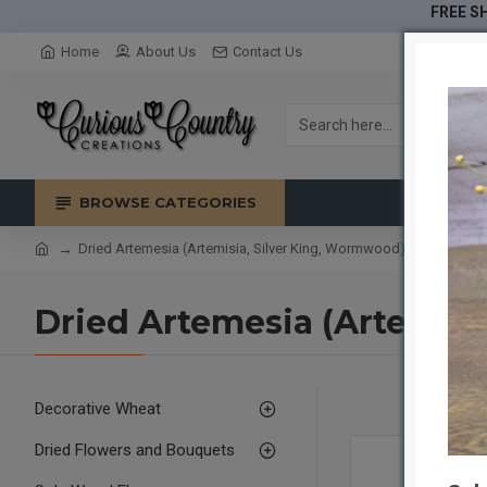
FREE SH
Home
About Us
Contact Us
BROWSE CATEGORIES
Dried Artemesia (Artemisia, Silver King, Wormwood)
Dried Artemesia (Artemisi
Decorative Wheat
Dried Flowers and Bouquets