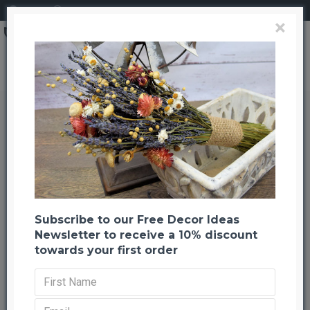
Login
Register
×
Moss on Rocks (Assorted)
Moss on Rocks (Assorted)
Back to listing
Previous
Next
-21 %
Subscribe to our Free Decor Ideas
Newsletter to receive a 10% discount
towards your first order