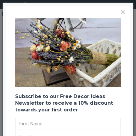
Login
Register
×
Dried Moss Ribbon - Natural Moss Roll
Dried Moss Ribbon - Natural Moss
Roll
Back to listing
Previous
Next
-31 %
Subscribe to our Free Decor Ideas
Newsletter to receive a 10% discount
towards your first order