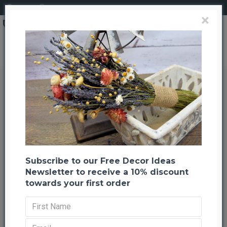
Login
Register
×
Dried Moss Table Runner 14
Dried Moss Table Runner 14
Back to listing
Previous
Next
-41 %
Subscribe to our Free Decor Ideas
Newsletter to receive a 10% discount
towards your first order