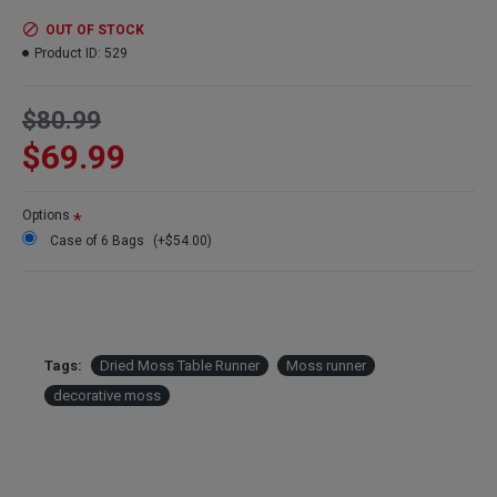
Color:
Green
Case Option:
Order a case of 6 moss table runners and get our
OUT OF STOCK
case discount price.
Product ID:
529
$80.99
$69.99
Options
Case of 6 Bags
(+$54.00)
Tags:
Dried Moss Table Runner
Moss runner
decorative moss