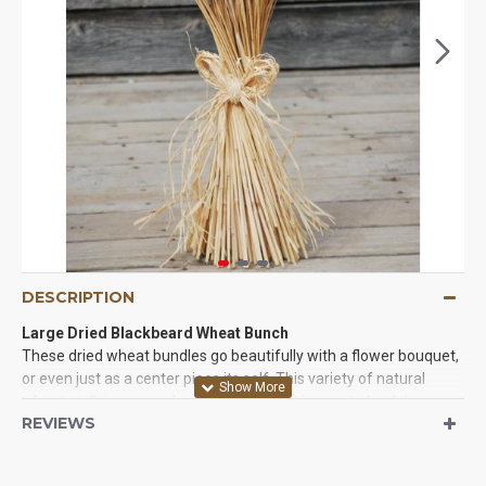
DESCRIPTION
Large Dried Blackbeard Wheat Bunch
These dried wheat bundles go beautifully with a flower bouquet,
or even just as a center piece its self. This variety of natural
wheat stalk is so popular and versatile- it is sure to lend the
REVIEWS
perfect touch to your home, special event or creative project.
Whether you decorate in a country theme or modern style,
blackbeard wheat is the wheat for you.Just have to tie a piece of