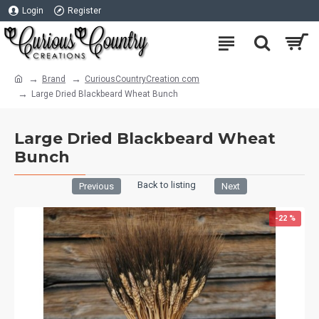
Login
Register
Brand
CuriousCountryCreation com
Large Dried Blackbeard Wheat Bunch
Large Dried Blackbeard Wheat
Bunch
Back to listing
Previous
Next
-22 %