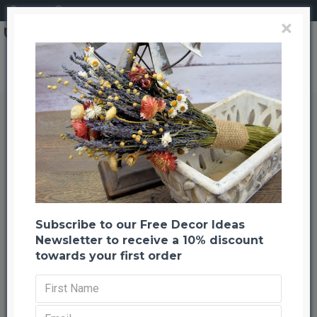
Login
Register
×
Pinecone Seconds - Large and Small
Pinecone Seconds - Large and
Small
Back to listing
Previous
Next
-59 %
Subscribe to our Free Decor Ideas
Newsletter to receive a 10% discount
towards your first order