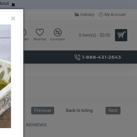
ckout
Delivery
My Account
×
0 item(s) - $0.00
Sign in
Register
Wishlist
Compare
1-888-431-2643
Previous
Back to listing
Next
RIPTION
REVIEWS