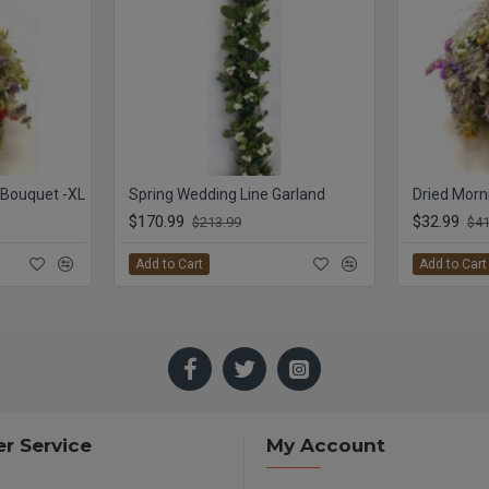
r Bouquet -XL
Spring Wedding Line Garland
$170.99
$32.99
$213.99
$41
Add to Cart
Add to Cart
r Service
My Account