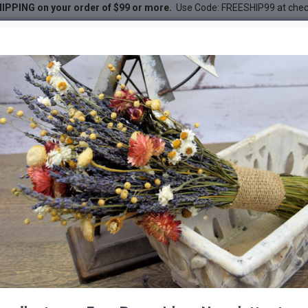
IPPING on your order of $99 or more.
Use Code: FREESHIP99 at che
uquet
DESC
-20 %