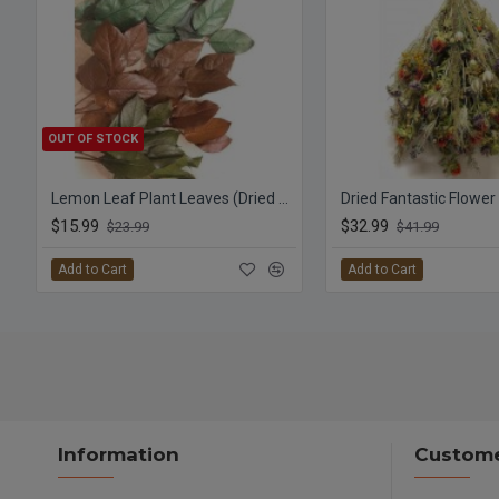
OUT OF STOCK
Lemon Leaf Plant Leaves (Dried Salal)
Dried Fantastic Flowe
$15.99
$32.99
$23.99
$41.99
Add to Cart
Add to Cart
Information
Custome