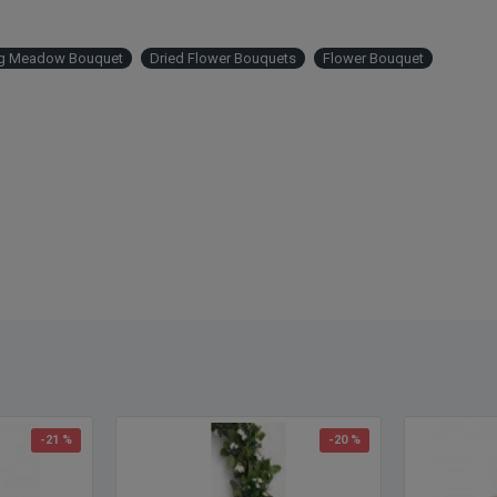
ng Meadow Bouquet
Dried Flower Bouquets
Flower Bouquet
-21 %
-20 %