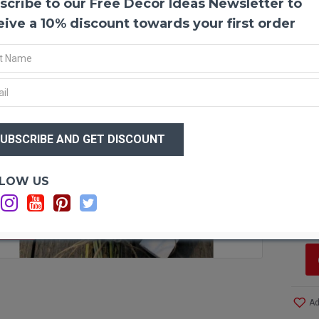
scribe to our Free Decor Ideas Newsletter to
Lemon
eive a 10% discount towards your first order
Naturall
spring m
bouquet.
This bou
your hom
bucket 
or event
$44
Produc
$3
Exclusi
Size:
Me
Wrap:
C
Top Di
Optio
LOW US
Stem L
Si
Bouque
C
Case O
F STOCK
Ad