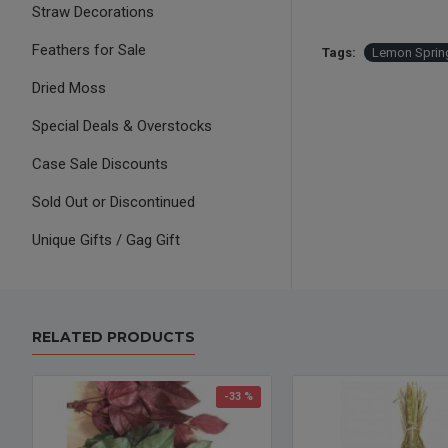
Straw Decorations
Feathers for Sale
Tags:
Lemon Spri
Dried Moss
Special Deals & Overstocks
Case Sale Discounts
Sold Out or Discontinued
Unique Gifts / Gag Gift
RELATED PRODUCTS
-33 %