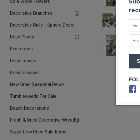
Sub
Sola Wood Flowers
rec
Decorative Branches
Decorative Balls - Sphere Decor
Dried Plants
Pine cones
Dried Leaves
Dried Grasses
FOL
New Dried Seasonal Decor
Tumbleweeds For Sale
OUT O
Beach Decorations
Fresh & Dried Decorative Wreaths
Super Low Price Sale Items