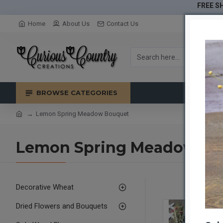
FREE SH
Home
About Us
Contact Us
BROWSE CATEGORIES
Lemon Spring Meadow Bouquet
Lemon Spring Meadow Bo
Decorative Wheat
Dried Flowers and Bouquets