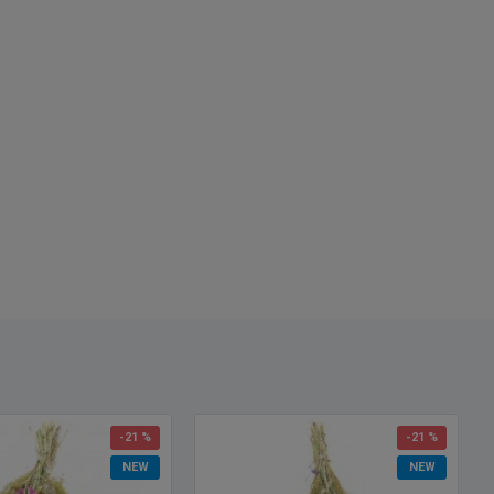
-21 %
-21 %
NEW
NEW