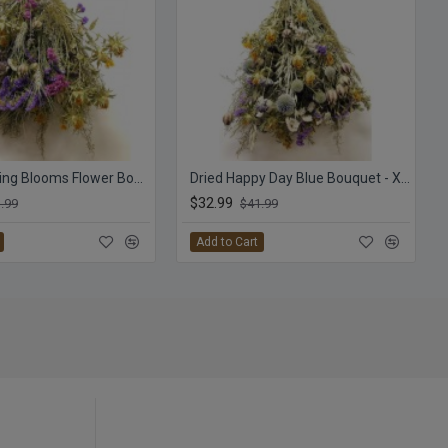
Dried Morning Blooms Flower Bouquet - XL
Dried Happy Day Blue Bouquet - XL Flower Bunch
$32.99
.99
$41.99
Add to Cart