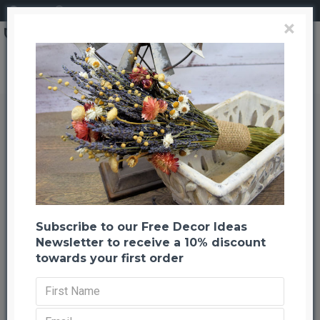
Login
Register
×
Long Curly Ting Ting Branches
Long Curly Ting Ting Branches
Back to listing
Previous
Next
-27 %
Subscribe to our Free Decor Ideas
Newsletter to receive a 10% discount
towards your first order