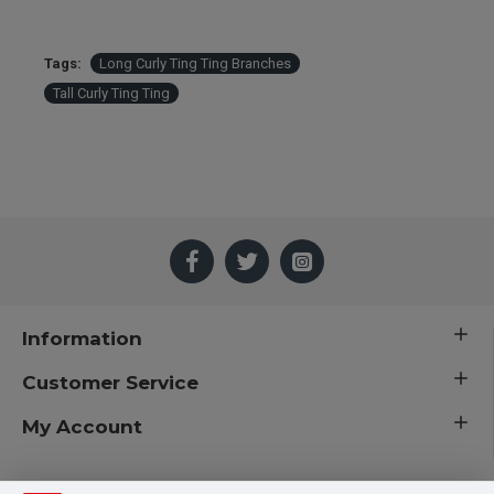
Tags:
Long Curly Ting Ting Branches
Tall Curly Ting Ting
Information
Customer Service
My Account