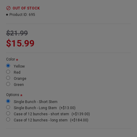
Product:
Long Curly Ting Ting
Colors:
red, yellow, silver, gold, green, orange, natural, brown
OUT OF STOCK
Amount:
10-15 stems per bunch (1 bunch of each pictured)
Product ID:
695
Short Stem Length:
60 short stem
Long Stem Length:
72 inches long stem (Shipping cost will be
$21.99
more because of oversized box)
Case Option:
Buy a full case of 12 long curly ting ting bunches
$15.99
and Save Even More!
Other Spellings: Long ting ting, long curly tingting, Tall branches
Color
Yellow
Red
Orange
Green
Options
Single Bunch - Short Stem
Single Bunch - Long Stem
(+$13.00)
Case of 12 bunches - short stem
(+$139.00)
Case of 12 bunches - long stem
(+$184.00)