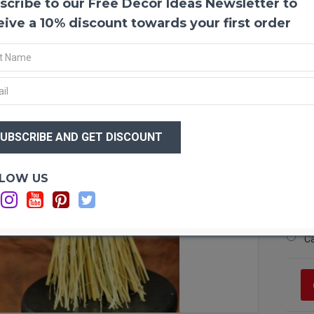
scribe to our Free Decor Ideas Newsletter to
Mixed
If you
eive a 10% discount towards your first order
will l
need t
stack 
bottom
standi
grain 
$49
$3
Wheat
Short
Long
Optio
LOW US
Diame
Sh
Wheat
Lo
Linum
Ca
Stands
Ca
Case 