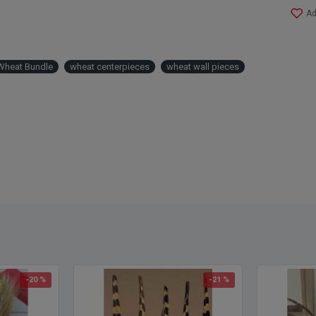
Ad
Wheat Bundle
wheat centerpieces
wheat wall pieces
-20 %
-21 %