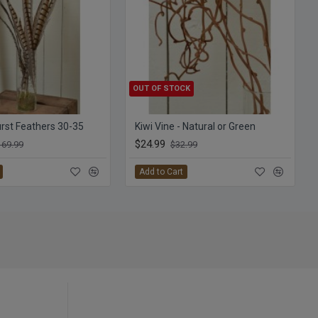
OUT OF STOCK
st Feathers 30-35
Kiwi Vine - Natural or Green
$24.99
169.99
$32.99
Add to Cart