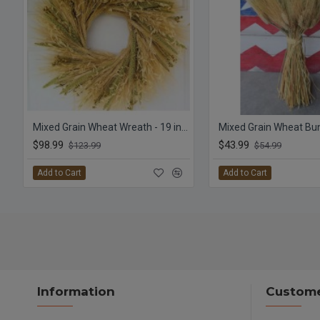
Mixed Grain Wheat Wreath - 19 inch
Mixed Grain Wheat Bu
$98.99
$43.99
$123.99
$54.99
Add to Cart
Add to Cart
Information
Custome