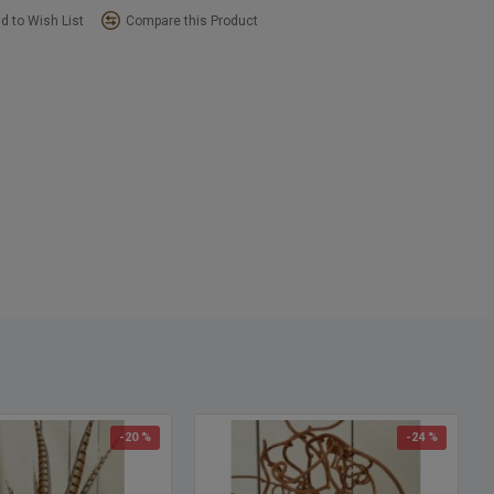
d to Wish List
Compare this Product
-20 %
-24 %