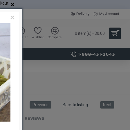
ckout
Delivery
My Account
×
0 item(s) - $0.00
Sign in
Register
Wishlist
Compare
1-888-431-2643
Previous
Back to listing
Next
RIPTION
REVIEWS