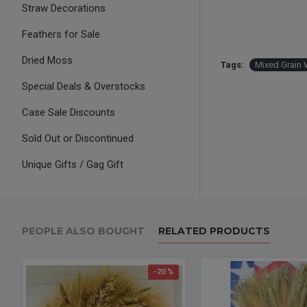
Straw Decorations
Feathers for Sale
Dried Moss
Tags:
Mixed Grain 
Special Deals & Overstocks
Case Sale Discounts
Sold Out or Discontinued
Unique Gifts / Gag Gift
PEOPLE ALSO BOUGHT
RELATED PRODUCTS
-20 %