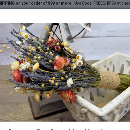
IPPING on your order of $99 or more.
Use Code: FREESHIP99 at che
undle 2
 2
DESC
-26 %