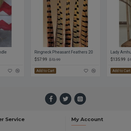
ndle
Ringneck Pheasant Feathers 20
Lady Amhur
$57.99
$135.99
$72.99
$
Add to Cart
Add to Cart
r Service
My Account