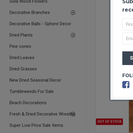
Sub
Sola Wood Flowers
rec
Decorative Branches
Decorative Balls - Sphere Decor
Dried Plants
Pine cones
Dried Leaves
Dried Grasses
FOL
New Dried Seasonal Decor
Tumbleweeds For Sale
Beach Decorations
Fresh & Dried Decorative Wreaths
OUT OF STOCK
Super Low Price Sale Items