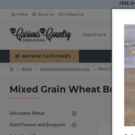
FREE SH
Home
About Us
Contact Us
BROWSE CATEGORIES
Brand
CuriousCountryCreation com
Mixed Grain Wheat B
Mixed Grain Wheat Bundle
Decorative Wheat
Dried Flowers and Bouquets