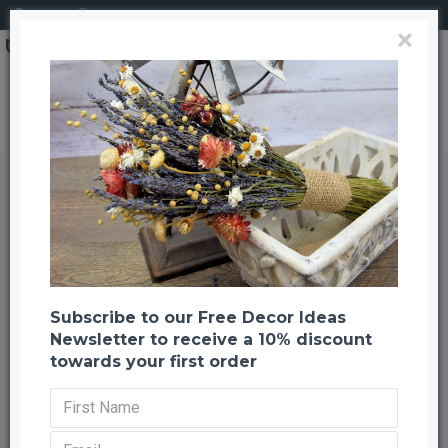
Login
Register
×
Brand
CuriousCountryCreation com
Moss Globe 18" with Stand
Moss Globe 18" with Stand
Back to listing
Previous
Next
-66 %
Subscribe to our Free Decor Ideas
Newsletter to receive a 10% discount
towards your first order