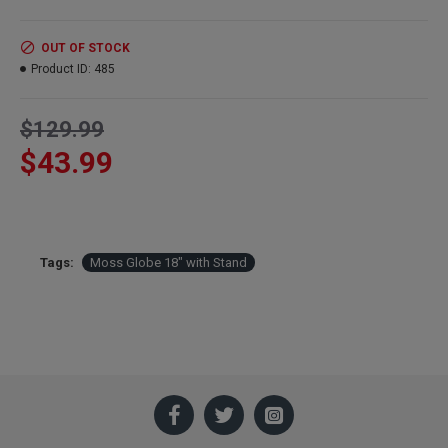
Width:
18 inch
Height:
18 inch with Stand
OUT OF STOCK
Color:
Moss Green with black stand
Product ID:
485
Case Only:
Sold only at this time in a Discount Case of 2 Globes
$129.99
$43.99
Tags:
Moss Globe 18" with Stand