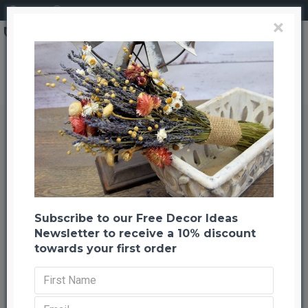
Login
Register
×
Brand
CuriousCountryCreation com
Dried Pampas Grass - Pink Color
Dried Pampas Grass - Pink Color
Back to listing
Previous
Next
-21 %
Subscribe to our Free Decor Ideas
Newsletter to receive a 10% discount
towards your first order