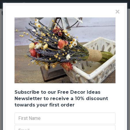
Login
Register
×
Dried Banksia Hookeriana Flowers with natural leaves
Dried Banksia Hookeriana Flowers
with natural leaves
Back to listing
Previous
Next
-20 %
Subscribe to our Free Decor Ideas
Newsletter to receive a 10% discount
towards your first order