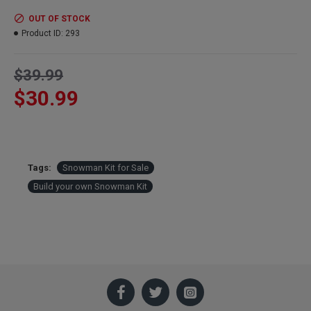
OUT OF STOCK
Product ID:
293
$39.99
$30.99
Tags:
Snowman Kit for Sale
Build your own Snowman Kit