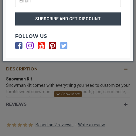
FOLLOW US
OUT OF STOCK
DESCRIPTION
Snowman
Kit
Snowman Kit comes with everything you need to customize your
tumbleweed snowman: top hat, eyes, mouth, pipe, carrot nose,
buttons, and scarf.
REVIEWS
Contents: (may vary slightly in content and colors):
Top hat,
eyes, mouth, pipe, carrot nose, buttons, and scarf.
*Actual product might vary from picture.
Based on 2 reviews.
-
Write a review