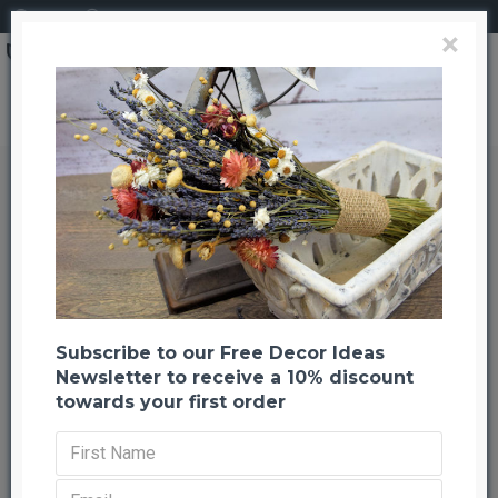
Login
Register
×
Snowman Kit for Sale
Snowman Kit for Sale
Back to listing
Previous
Next
-23 %
Subscribe to our Free Decor Ideas
Newsletter to receive a 10% discount
towards your first order