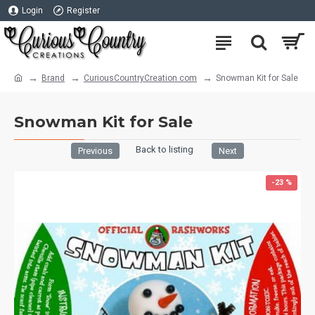
Login
Register
Brand
CuriousCountryCreation com
Snowman Kit for Sale
Snowman Kit for Sale
Back to listing
Previous
Next
-23 %