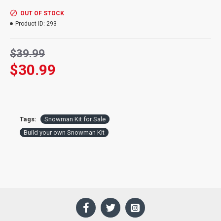
OUT OF STOCK
Product ID:
293
$39.99
$30.99
Tags:
Snowman Kit for Sale
Build your own Snowman Kit