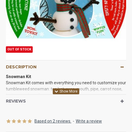
OUT OF STOCK
DESCRIPTION
Snowman
Kit
Snowman Kit comes with everything you need to customize your
tumbleweed snowman: top hat, eyes, mouth, pipe, carrot nose,
buttons, and scarf.
REVIEWS
Contents: (may vary slightly in content and colors):
Top hat,
eyes, mouth, pipe, carrot nose, buttons, and scarf.
*Actual product might vary from picture.
Based on 2 reviews.
-
Write a review