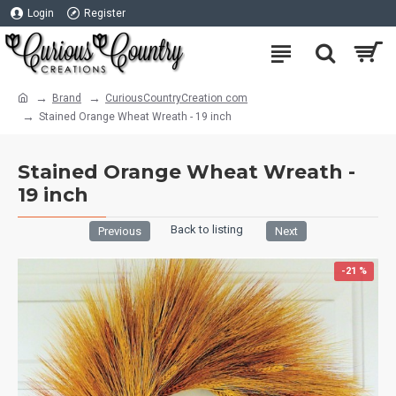
Login
Register
Brand
CuriousCountryCreation com
Stained Orange Wheat Wreath - 19 inch
Stained Orange Wheat Wreath -
19 inch
Back to listing
Previous
Next
-21 %