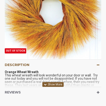
OUT OF STOCK
DESCRIPTION
Orange Wheat Wreath
This wheat wreath will look wonderful on your door or wall. Try
one out today and you will not be disappointed. If you have not
seen or purchased a real dried wreath before, then you need try
these. They last years and are more beautiful than plastic or
faux wreaths. Try one of our dried wreaths today. You will be
glad you did. We Guarantee it!
REVIEWS
Product:
Stained Wheat Wreath
Color:
orange