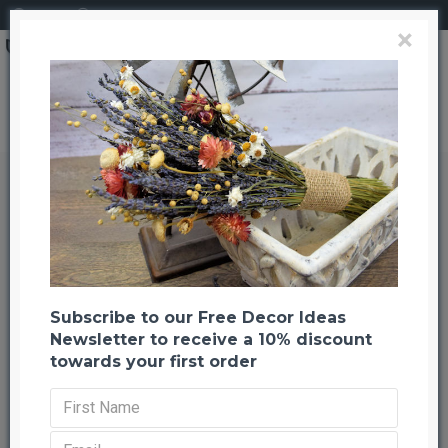
Login
Register
×
Brand
CuriousCountryCreation com
Ginormous Tumbleweed
Ginormous Tumbleweed
Back to listing
Previous
Next
-20 %
Subscribe to our Free Decor Ideas
Newsletter to receive a 10% discount
towards your first order