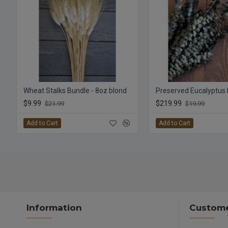
Wheat Stalks Bundle - 8oz blond
$9.99
$219.99
$21.99
$19.99
Add to Cart
Add to Cart
Information
Custome