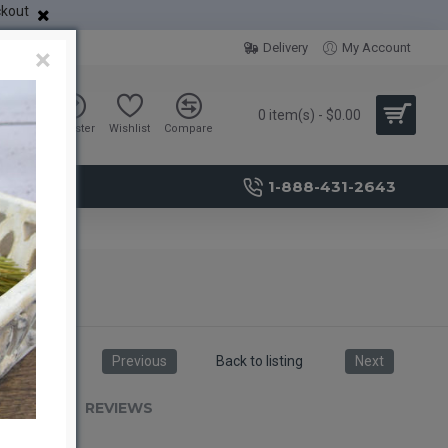
ckout
Delivery
My Account
×
0 item(s) - $0.00
Sign in
Register
Wishlist
Compare
1-888-431-2643
Previous
Back to listing
Next
RIPTION
REVIEWS