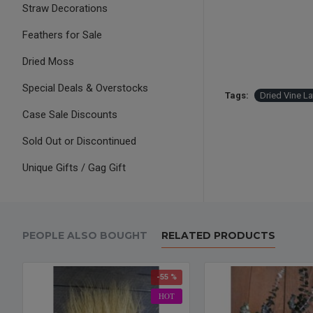
Straw Decorations
Feathers for Sale
Dried Moss
Special Deals & Overstocks
Tags:
Dried Vine L
Case Sale Discounts
Sold Out or Discontinued
Unique Gifts / Gag Gift
PEOPLE ALSO BOUGHT
RELATED PRODUCTS
-55 %
HOT