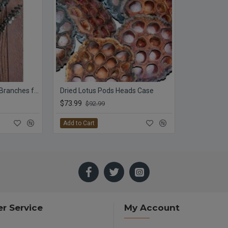
Preserved Eucalyptus Branches for sale - Green
Dried Lotus Pods Heads Case
$73.99
$92.99
Add to Cart
r Service
My Account