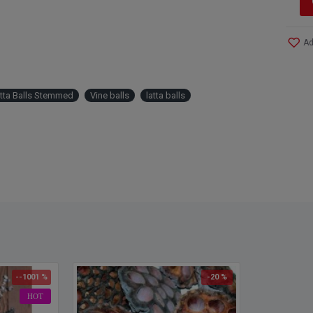
Ad
atta Balls Stemmed
Vine balls
latta balls
--1001 %
-20 %
HOT