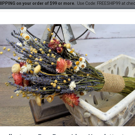
IPPING on your order of $99 or more.
Use Code: FREESHIP99 at che
emmed - Gold, Red or White
DESC
-38 %