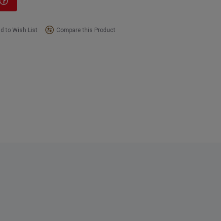
d to Wish List
Compare this Product