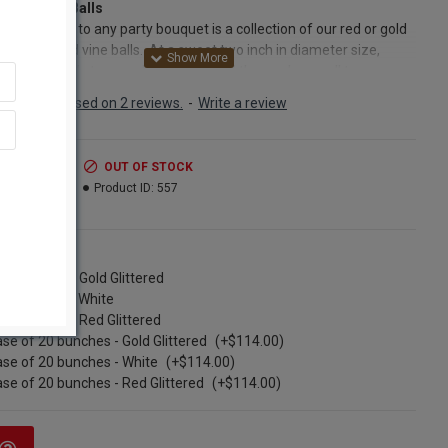
Vine Latta Balls
ect addition to any party bouquet is a collection of our red or gold
red stemmed vine balls. At a sweet two inch in diameter size,
glittered and stemmed vine balls lend themselves well to any
or dried floral arrangement. Simply place a few glittered
Based on 2 reviews.
-
Write a review
d vine balls throughout a floral arrangement for a burst of color
brancy. A vase filled with red glittered vine balls, gold glittered vine
or a combination of the two make a festive display on their own.
.99
OUT OF STOCK
lls are glittered as are the stems, so they are beautiful all the way
.99
Product ID:
557
Glittered stemmed vine balls are also a wonderful addition to a
, garland, topiary or swag. Simply trim the stem with a pair of
g shears and place these beautiful vine balls on your creation.
ns
ngle Bunch - Gold Glittered
ct:
Dried Vine Latta Balls
ngle bunch - White
nt:
6 stems per order
ngle Bunch - Red Glittered
Diameter:
2 inches
se of 20 bunches - Gold Glittered
(+$114.00)
s) available:
Gold, Red,White
se of 20 bunches - White
(+$114.00)
h:
about 15-18 inches
se of 20 bunches - Red Glittered
(+$114.00)
Option:
Buy a case of 20 bunches and save big!