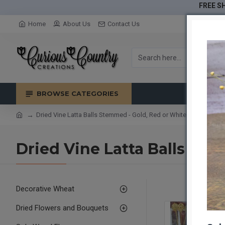
FREE SH
Home
About Us
Contact Us
BROWSE CATEGORIES
Dried Vine Latta Balls Stemmed - Gold, Red or White
Dried Vine Latta Balls St
Decorative Wheat
Dried Flowers and Bouquets