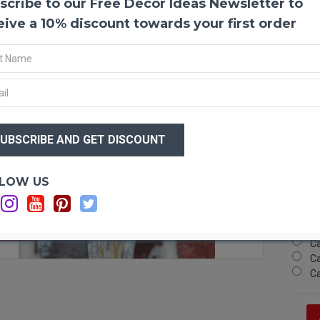
scribe to our Free Decor Ideas Newsletter to
Dried 
A perf
eive a 10% discount towards your first order
glitte
these 
fresh 
stemme
and vi
balls 
$12
The ba
$7
down! 
wreath
prunin
Optio
LOW US
Si
Produ
Si
Amou
Si
Ball 
F STOCK
Ca
Color(
Ca
Lengt
Ca
Case 