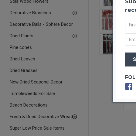
Sub
Sola Wood Flowers
rec
Decorative Branches
Decorative Balls - Sphere Decor
Dried Plants
Pine cones
Dried Leaves
Dried Grasses
FOL
New Dried Seasonal Decor
Tumbleweeds For Sale
OUT O
Beach Decorations
Fresh & Dried Decorative Wreaths
Super Low Price Sale Items