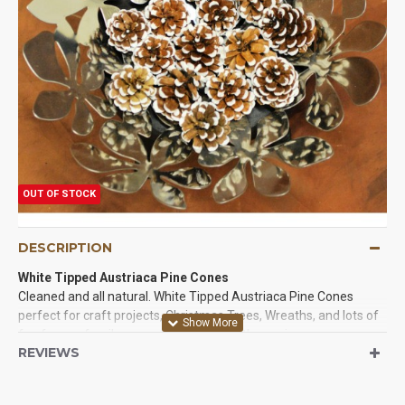
OUT OF STOCK
DESCRIPTION
White Tipped Austriaca Pine Cones
Cleaned and all natural. White Tipped Austriaca Pine Cones
perfect for craft projects, Christmas Trees, Wreaths, and lots of
fun for you family or event. The tips of these pine cones are
REVIEWS
painted white and they are beautiful. Try some of these
beautiful pine cones in a project today!