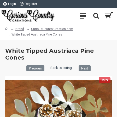
Login
Register
Brand
CuriousCountryCreation com
White Tipped Austriaca Pine Cones
White Tipped Austriaca Pine
Cones
Back to listing
Previous
Next
-20 %