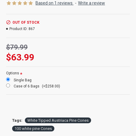
Product:
White Tipped Austriaca pine cones
Based on 1 reviews.
-
Write a review
Color:
natural pine cones with white painted tips
Amount:
about 100 per bag
Size:
2-3 inches long
OUT OF STOCK
Type:
Austriaca pine cones
Product ID:
867
Case Option:
Buy a full case of 6 bags (600 cones) white tipped
pine cone bags and Save Big!
$79.99
$63.99
Options
Single Bag
Case of 6 Bags
(+$258.00)
Tags:
White Tipped Austriaca Pine Cones
100 white pine Cones