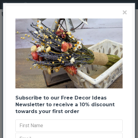
Login
Register
×
White Tipped Red Pine Cones
White Tipped Red Pine Cones
Back to listing
Previous
Next
-21 %
Subscribe to our Free Decor Ideas
Newsletter to receive a 10% discount
towards your first order