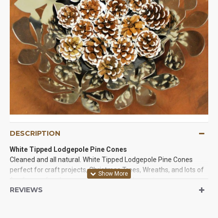
DESCRIPTION
White Tipped Lodgepole Pine Cones
Cleaned and all natural. White Tipped Lodgepole Pine Cones
perfect for craft projects, Christmas Trees, Wreaths, and lots of
fun for you family or event. The tips of these pine cones are
REVIEWS
painted white and they are beautiful. Try some of these
beautiful pine cones in a project today!