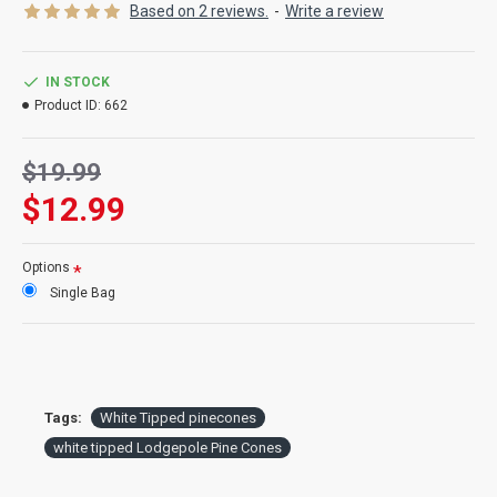
Product:
White Tipped lodgepole pine cones
Based on 2 reviews.
-
Write a review
Color:
natural pine cones with white painted tips
Amount:
about 12-15 per bag
Size:
2-3 inches long
IN STOCK
Type:
Lodgepole pine cones
Product ID:
662
Case Option:
Buy a full case of 12 white tipped pine cone bags
and Save Big!
$19.99
$12.99
Options
Single Bag
Tags:
White Tipped pinecones
white tipped Lodgepole Pine Cones