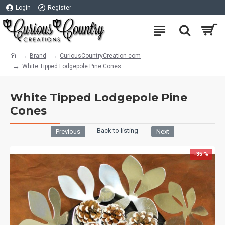
Login
Register
Brand
CuriousCountryCreation com
White Tipped Lodgepole Pine Cones
White Tipped Lodgepole Pine
Cones
Back to listing
Previous
Next
-35 %