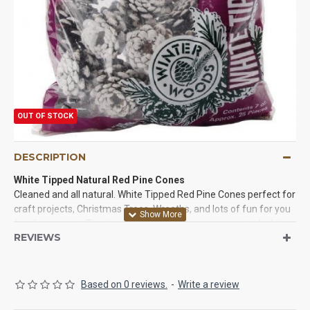
OUT OF STOCK
DESCRIPTION
White Tipped Natural Red Pine Cones
Cleaned and all natural. White Tipped Red Pine Cones perfect for
craft projects, Christmas Trees, Wreaths, and lots of fun for you
family or event. The tips of these pine cones are painted white
REVIEWS
and they are beautiful. Create unique nature-inspired home
decor; gifts; potpourri and more with beautiful real pine cones!
This package contains 100 white tipped pine cones (each
approximately 2 inches in diameter). Try some of these beautiful
Based on 0 reviews.
-
Write a review
pine cones in a project today!