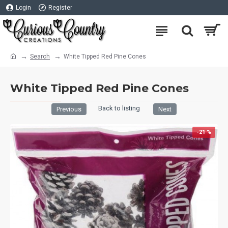
Login
Register
Search
White Tipped Red Pine Cones
White Tipped Red Pine Cones
Back to listing
Previous
Next
-21 %