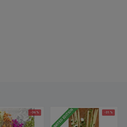
o called: Winged Everlasting, preserved flowers, preserv
LIMITED EDITION
-36 %
-31 %