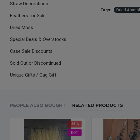
Straw Decorations
Tags:
Dried Ammob
Feathers for Sale
Dried Moss
Special Deals & Overstocks
Case Sale Discounts
Sold Out or Discontinued
Unique Gifts / Gag Gift
PEOPLE ALSO BOUGHT
RELATED PRODUCTS
-55 %
HOT