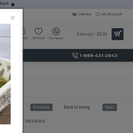
ckout
Delivery
My Account
×
0 item(s) - $0.00
Sign in
Register
Wishlist
Compare
1-888-431-2643
Previous
Back to listing
Next
RIPTION
REVIEWS