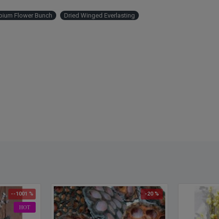
Als
ium Flower Bunch
Dried Winged Everlasting
--1001 %
-20 %
HOT