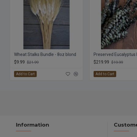
Wheat Stalks Bundle - 8oz blond
$9.99
$219.99
$21.99
$19.99
Add to Cart
Add to Cart
Information
Custome