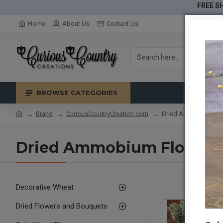
FREE SH
Home
About Us
Contact Us
BROWSE CATEGORIES
Brand
CuriousCountryCreation com
Dried Ammobium Flow
Dried Ammobium Flower B
Decorative Wheat
Dried Flowers and Bouquets