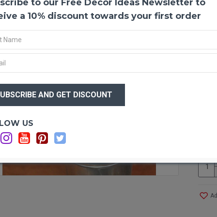
scribe to our Free Decor Ideas Newsletter to
Ammo
This b
eive a 10% discount towards your first order
Everla
The w
center
native
strawf
common
$23
beauti
$2
hung a
center
other 
Optio
LOW US
C
Produ
Amou
Lengt
Diame
Case 
More!
Ad