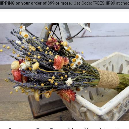
IPPING on your order of $99 or more.
Use Code: FREESHIP99 at che
er Bunch - Winged Everlasting
unch - Winged Everlasting
DESC
-30 %