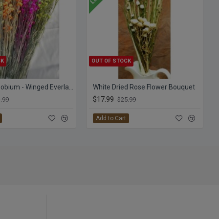
CK
OUT OF STOCK
Dyed Ammobium - Winged Everlasting
White Dried Rose Flower Bouquet
$17.99
.99
$25.99
Add to Cart