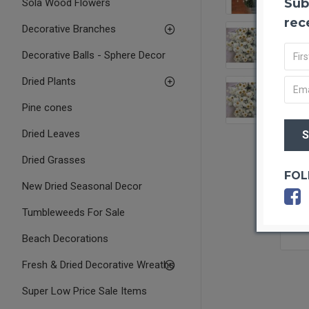
Sub
Sola Wood Flowers
rec
Decorative Branches
Decorative Balls - Sphere Decor
Dried Plants
Pine cones
Dried Leaves
Dried Grasses
FOL
New Dried Seasonal Decor
Tumbleweeds For Sale
Beach Decorations
Fresh & Dried Decorative Wreaths
Super Low Price Sale Items