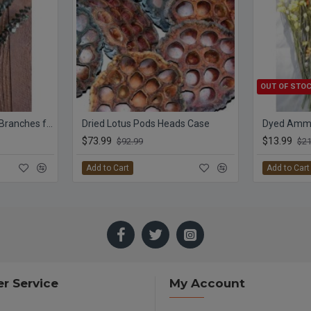
OUT OF STO
Preserved Eucalyptus Branches for sale - Green
Dried Lotus Pods Heads Case
$73.99
$13.99
$92.99
$21
Add to Cart
Add to Cart
r Service
My Account