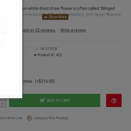
bium
eautiful button white dried straw flower is often called 'Winged
sting' as it is reminiscent of Pearly Everlasting, with larger flowers!
hite of the Ammobium flower is very bright and vibrant. The
 of the flower is yellow. Ammobium, or Winged Everlasting, is
Based on 32 reviews.
-
Write a review
 to Australia, and a favorite of Painted Lady butterflies. Small
lower - like flowers. Papery white, a great alternative to more
 white fillers. A natural dried flower. Long lasting (Looks
5.99
IN STOCK
ful for years) Our Ammobium is picked at the peak of perfection,
29.99
Product ID:
422
nd naturally dried for use in dried floral arrangements,
pieces, wreaths, decorative trees, garlands, posies and numerous
floral and craft creations.
ns
ase of 20 bunches
(+$216.00)
ct:
Dried Ammobium flower bunch
nt:
4 oz dried Ammobium large bunch
h:
24-28 inches long
ter of the flowers:
about 1/4-1/2 inches
ADD TO CART
Option:
Buy a full case of 24 Ammobium bundles and Save Even
d to Wish List
Compare this Product