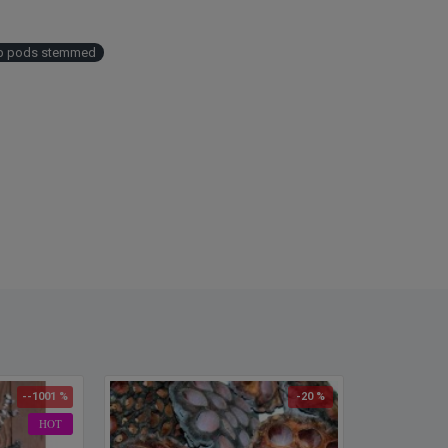
Width
Color
Case 
b pods stemmed
save b
--1001 %
-20 %
HOT