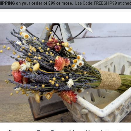
IPPING on your order of $99 or more.
Use Code: FREESHIP99 at che
med
DESC
-28 %