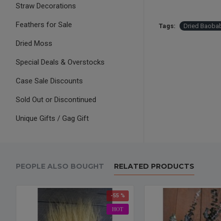
Straw Decorations
Feathers for Sale
Tags:
Dried Baoba
Dried Moss
Special Deals & Overstocks
Case Sale Discounts
Sold Out or Discontinued
Unique Gifts / Gag Gift
PEOPLE ALSO BOUGHT
RELATED PRODUCTS
-55 %
HOT