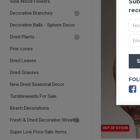
Sub
Sola Wood Flowers
rec
Decorative Branches
Decorative Balls - Sphere Decor
Dried Plants
Pine cones
Dried Leaves
Dried Grasses
FOL
New Dried Seasonal Decor
Tumbleweeds For Sale
Beach Decorations
Fresh & Dried Decorative Wreaths
OUT OF STOCK
Super Low Price Sale Items