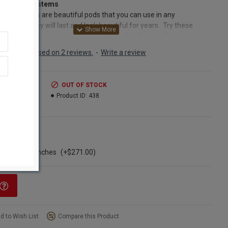
b Pods on stems
 seed Pods are beautiful pods that you can use in any
ement. They will last and look beautiful for years. Try these
b pods and you won't be disappointed. The Boabab Tree is known
 ‘Tree of Life’ as it provides food, water and shelter for both
Based on 2 reviews.
-
Write a review
s and humans. The Boabab tree’s bark is fire resistant and
ful for making cloth or rope, the leaves are medicinal, the fruit is
n vitamin C, and the tree even stores hundreds of gallons of water
.99
OUT OF STOCK
e during dry spells! When the tree blooms, the flowers are
7.99
Product ID:
438
us, but only last one day. Fruit bats pollinate the blossoms, then
ed pods began to grow. As they grow, they are covered by a
h green fur coat. The seed pods look like long tailed rats hanging
ns
ir tails from the trees, which gives the Boabab tree the nickname
ngle Bunch
 ‘dead rat tree’. However, it is these same fuzzy pods that mature
ase of 20 bunches
(+$271.00)
pen to a beautiful mahogany colored seed pod which we polish
em for you. They are then perfect to add to any arrangement.
ct:
Large Dried Baobab pod bunches
nt:
5 stems per bunch
d to Wish List
Compare this Product
h:
12-18 inches tall