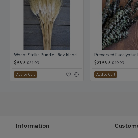
Wheat Stalks Bundle - 8oz blond
$9.99
$219.99
$21.99
$19.99
Add to Cart
Add to Cart
Information
Custome