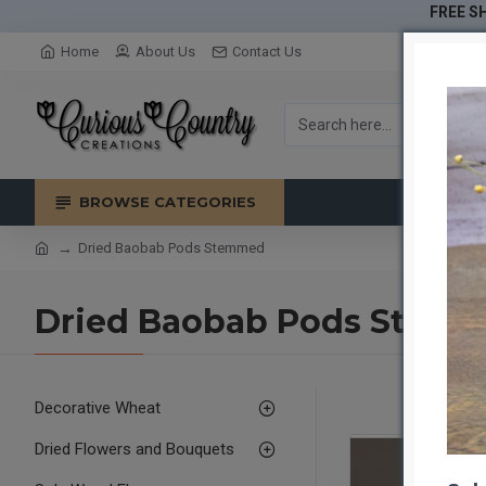
FREE SH
Home
About Us
Contact Us
BROWSE CATEGORIES
Dried Baobab Pods Stemmed
Dried Baobab Pods Stem
Decorative Wheat
Dried Flowers and Bouquets