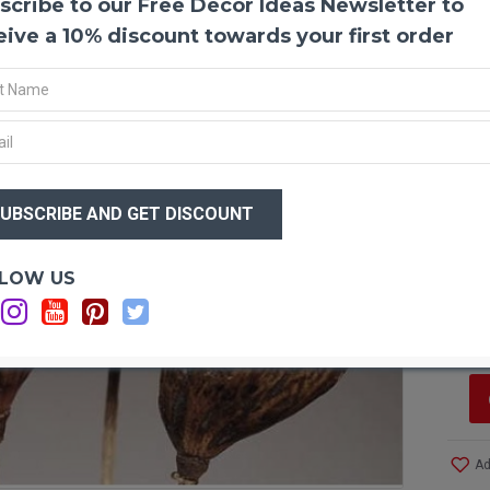
scribe to our Free Decor Ideas Newsletter to
Baoba
Baobab
eive a 10% discount towards your first order
arrang
boaba
as the
animal
wonder
rich i
$24
for us
$1
enormo
the se
grayis
Optio
LOW US
by the
Si
of the
C
and o
and st
Produ
Amou
Ad
Lengt