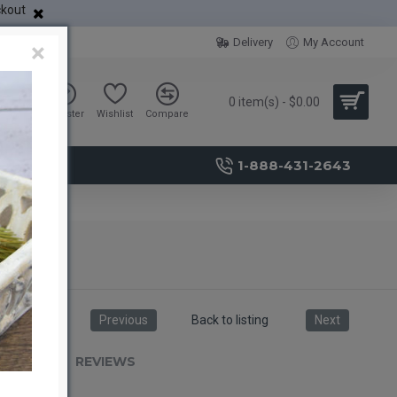
ckout
Delivery
My Account
×
0 item(s) - $0.00
Sign in
Register
Wishlist
Compare
1-888-431-2643
Previous
Back to listing
Next
RIPTION
REVIEWS