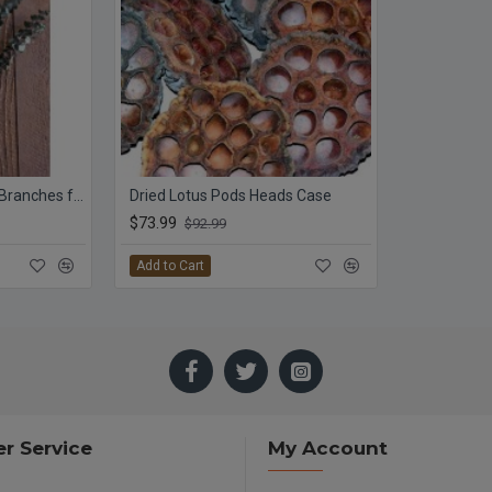
Preserved Eucalyptus Branches for sale - Green
Dried Lotus Pods Heads Case
$73.99
$92.99
Add to Cart
r Service
My Account