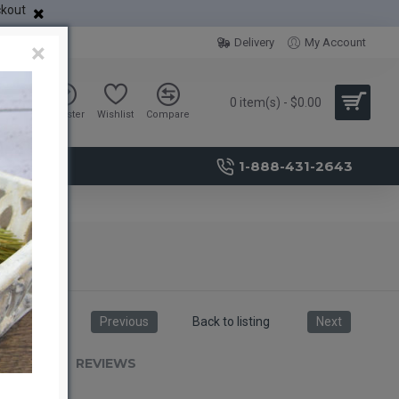
ckout
Delivery
My Account
×
0 item(s) - $0.00
Sign in
Register
Wishlist
Compare
1-888-431-2643
Previous
Back to listing
Next
RIPTION
REVIEWS