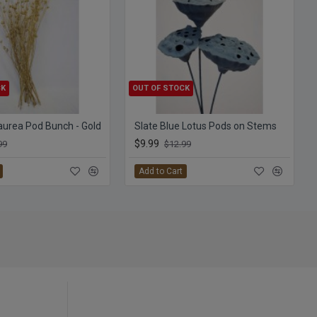
CK
OUT OF STOCK
aurea Pod Bunch - Gold
Slate Blue Lotus Pods on Stems
$9.99
99
$12.99
Add to Cart