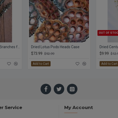
OUT OF STO
Preserved Eucalyptus Branches for sale - Green
Dried Lotus Pods Heads Case
Dried Cent
$73.99
$9.99
$92.99
$12.
Add to Cart
Add to Cart
r Service
My Account