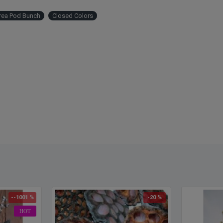
rea Pod Bunch
Closed Colors
--1001 %
-20 %
HOT