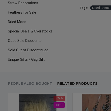
Straw Decorations
Tags:
Dried Centau
Feathers for Sale
Dried Moss
Special Deals & Overstocks
Case Sale Discounts
Sold Out or Discontinued
Unique Gifts / Gag Gift
PEOPLE ALSO BOUGHT
RELATED PRODUCTS
-55 %
HOT