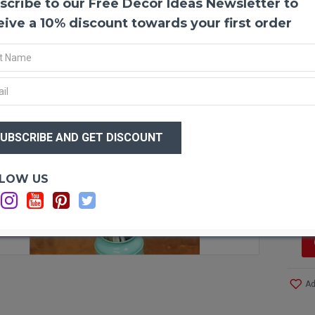
scribe to our Free Decor Ideas Newsletter to
Dried
Beauti
eive a 10% discount towards your first order
flower
has wo
Don't 
arrang
Produ
$80
Color
$7
(secon
Amou
Lengt
Optio
LOW US
Case 
C
Even 
Other
F STOCK
Long l
All na
Cleane
Ad
Easy 
Simpl