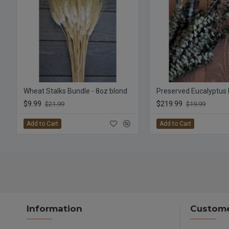
Wheat Stalks Bundle - 8oz blond
$9.99
$219.99
$21.99
$19.99
Add to Cart
Add to Cart
Information
Custome