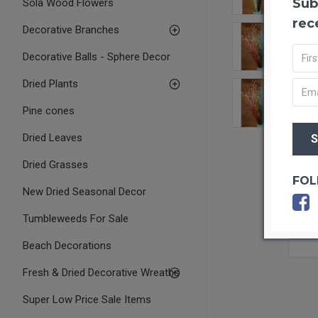
Sub
Sola Wood Flowers
rec
Decorative Branches
Decorative Balls - Sphere Decor
Dried Plants
Pine cones
Dried Leaves
Dried Grasses
FOL
New Dried Seasonal Decor
Tumbleweeds For Sale
OUT O
Beach Decorations
Fresh & Dried Decorative Wreaths
Super Low Price Sale Items