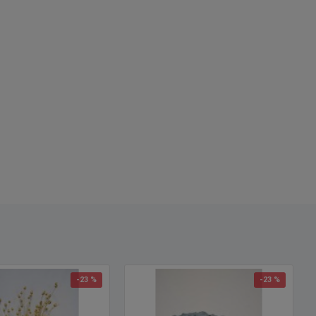
-23 %
-23 %