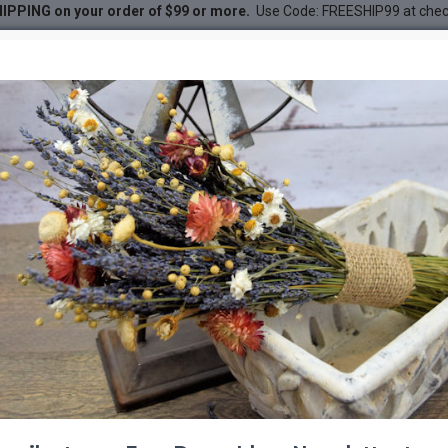
IPPING on your order of $99 or more.
Use Code: FREESHIP99 at che
 - Closed Colors
DESC
-23 %