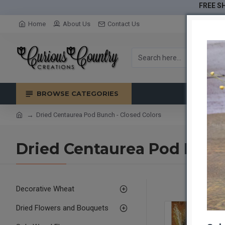
FREE SH
Home
About Us
Contact Us
BROWSE CATEGORIES
Dried Centaurea Pod Bunch - Closed Colors
Dried Centaurea Pod Bunch
Decorative Wheat
Dried Flowers and Bouquets