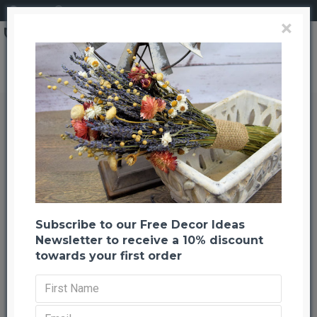
Login
Register
×
Dried Centaurea Pod Bunch - Gold
Dried Centaurea Pod Bunch - Gold
Back to listing
Previous
Next
-23 %
Subscribe to our Free Decor Ideas
Newsletter to receive a 10% discount
towards your first order