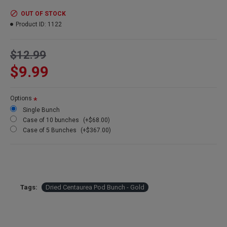
Colors:
gold painted
Amount:
4 oz
OUT OF STOCK
Length:
25-30 inches
Product ID:
1122
Case Option:
Buy a case of 12 Centaurea Pod bunches and
Save Even More!
$12.99
Other Main Points:
$9.99
Long lasting (Looks beautiful for years)
All natural farm grown
Cleaned and naturally dried
Options
Easy for centerpieces
Single Bunch
Simply elegant
Case of 10 bunches
(+$68.00)
Case of 5 Bunches
(+$367.00)
Tags:
Dried Centaurea Pod Bunch - Gold