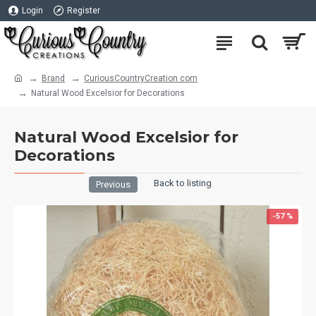
Login
Register
Brand
CuriousCountryCreation com
Natural Wood Excelsior for Decorations
Natural Wood Excelsior for
Decorations
Back to listing
Previous
-57 %