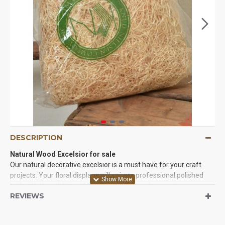
DESCRIPTION
Natural Wood Excelsior for sale
Our natural decorative excelsior is a must have for your craft
projects. Your floral displays will enjoy a professional polished
look with the addition of Excelsior. It also make great
REVIEWS
professional packing material if you have fragile items. Excelsior
is a product made of wood strips cut from logs and is mainly
used in packaging, for use in stuffing for stuffed animals. Add