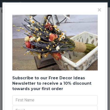
Login
Register
×
Search
Dried Autumn Oak Leaves (1 LB Preserved leaves)
Dried Autumn Oak Leaves (1 LB
Preserved leaves)
Back to listing
Previous
Next
-24 %
Subscribe to our Free Decor Ideas
Newsletter to receive a 10% discount
towards your first order