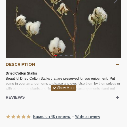
DESCRIPTION
Dried Cotton Stalks
Beautiful Dried Cotton Stalks that are preserved for you enjoyment. Put
some in your arrangements to please any eye. Use them by themselves or
with other dried plants and flower to make your arrangements stand out
and say look at me.
REVIEWS
Product:
Dried Cotton Stalk Stems
Amount:
1 stem per order
Length:
24-30 inches long
Based on 40 reviews.
-
Write a review
Color:
Natural White cotton with natural stem
Grade B:
This grade will come mostly as is. We will remove the obvious