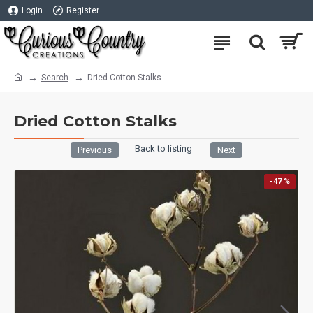
Login
Register
Search
Dried Cotton Stalks
Dried Cotton Stalks
Back to listing
Previous
Next
-47 %