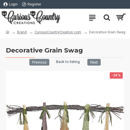
Login
Register
Brand
CuriousCountryCreation com
Decorative Grain Swag
Decorative Grain Swag
Back to listing
Previous
Next
-24 %