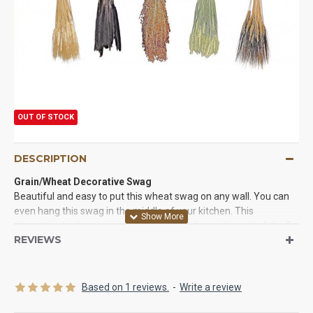
OUT OF STOCK
DESCRIPTION
Grain/Wheat Decorative Swag
Beautiful and easy to put this wheat swag on any wall. You can
even hang this swag in the middle of your kitchen. This
decorative herb swag is packaged in one box with each of the 5
REVIEWS
bunches in a plastic sleeve with the raffia ties. Just remove the
plastic sleeve and then hang each herb bunch by the raffia bands
in any order you like on metal hooks created on the birch branch
swag.
Based on 1 reviews.
-
Write a review