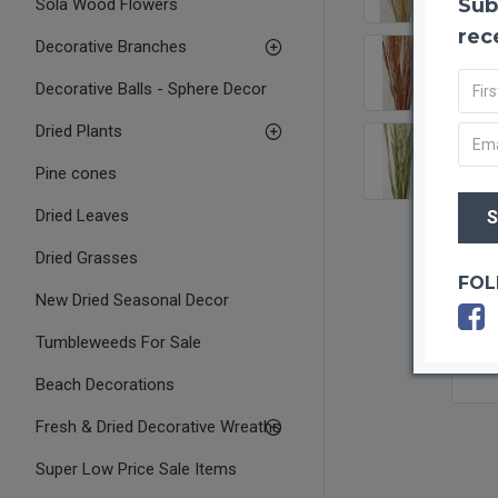
Sub
Sola Wood Flowers
rec
Decorative Branches
Decorative Balls - Sphere Decor
Dried Plants
Pine cones
Dried Leaves
Dried Grasses
FOL
New Dried Seasonal Decor
Tumbleweeds For Sale
Beach Decorations
Fresh & Dried Decorative Wreaths
Super Low Price Sale Items