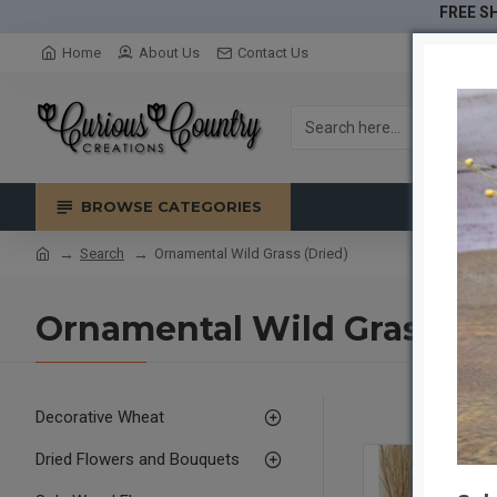
FREE SH
Home
About Us
Contact Us
BROWSE CATEGORIES
Search
Ornamental Wild Grass (Dried)
Ornamental Wild Grass (Dr
Decorative Wheat
Dried Flowers and Bouquets