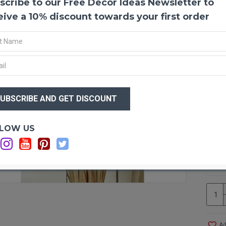
scribe to our Free Decor Ideas Newsletter to
Dried
This l
eive a 10% discount towards your first order
perfec
decora
backgr
This w
scenes
This o
$90
insert
$7
simply
your h
differ
Optio
LOW US
arran
Ca
basil 
Ca
down o
Ca
tall, 
approx
home o
orname
with c
and ot
Ad