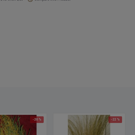
ering your dried ornamental wild grass.
ct:
Ornamental wild grass
s:
Natural, Green, Burnt Oak Wild Grass
nt:
10-12 oz Wild Grass Bunch, about 7-9 stems that branch
h:
3-4 feet tall
:
.75 inch in diameter at the base
option:
Buy a case of 12 bunches and save big!
-20 %
-22 %