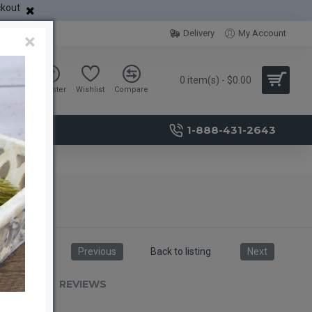
ckout
Delivery
My Account
×
0 item(s) - $0.00
Sign in
Register
Wishlist
Compare
1-888-431-2643
Previous
Back to listing
Next
RIPTION
REVIEWS