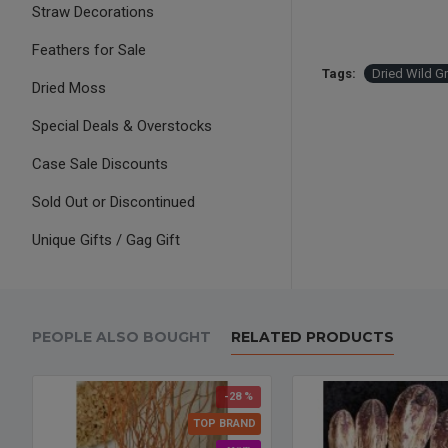
Straw Decorations
Feathers for Sale
Tags:
Dried Wild G
Dried Moss
Special Deals & Overstocks
Case Sale Discounts
Sold Out or Discontinued
Unique Gifts / Gag Gift
PEOPLE ALSO BOUGHT
RELATED PRODUCTS
-28 %
TOP BRAND