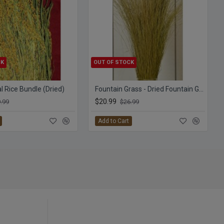
CK
OUT OF STOCK
 Rice Bundle (Dried)
Fountain Grass - Dried Fountain Grasses
$20.99
.99
$26.99
Add to Cart