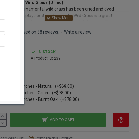
 Ornamental Wild Grass (Dried)
ong and tall ornamental wild grass has been dried and dyed
t for your displays and craft projects. Wild Grass is a great
tion accessory to any floral arrangement. Add it as a filler or nice
ound and create fullness and body with this decorative grass.
Based on 38 reviews.
-
Write a review
ild grass will also work perfectly for wildlife displays or hunting
 that may include taxidermy of birds or any animal or water fowl.
rnamental grass stays stiff enough so that it can be nicely
.99
IN STOCK
ed into floral foam, making arrangements easy to put together. Or,
5.99
Product ID:
239
 drop the dried wild grass into a vase for that perfect accent in
ome that everyone will notice. Wild grass comes in several
ent colors so mix and match colors and create a realistic
ns
gement for anytime of the year. Choose between natural (tan),
se of 12 Bunches - Natural
(+$68.00)
green, and burnt oak ornamental dried grass bundles in the drop
se of 12 bunches - Green
(+$78.00)
ption menu below. The decorative dried grass is nearly four feet
se of 12 Bunches - Burnt Oak
(+$78.00)
and each bunch includes seven to nine stems that branch into
imately thirty or forty leaves total. Add natural beauty to your
r cabin retreat by incorporating several bunches of natural dyed
ntal wild grass in arrangements. Dried grasses look excellent
ADD TO CART
attails, wheat bunches, pampas grass, curly willow, wildflowers
her country-themed decor. Create style and a natural flair today
d to Wish List
Compare this Product