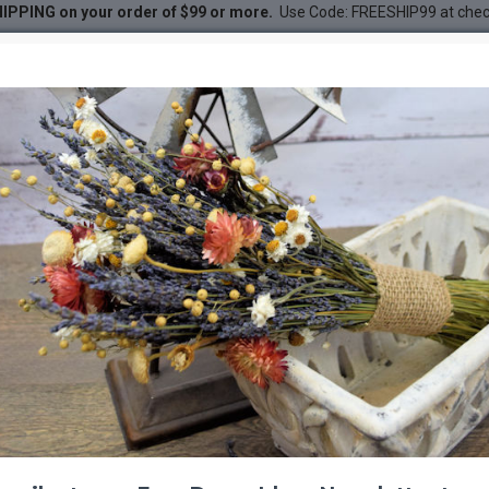
IPPING on your order of $99 or more.
Use Code: FREESHIP99 at che
ied)
DESC
-65 %