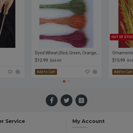
OUT OF STO
Dyed Wheat (Red, Green, Orange, Yellow)
Ornamental
$12.99
$15.99
$23.99
$19
Add to Cart
Add to Cart
r Service
My Account