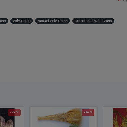
by ord
Produ
rass
Wild Grass
Natural Wild Grass
Ornamental Wild Grass
Color
Amou
Lengt
Width
Case 
-25 %
-46 %