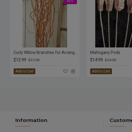
HOT
Curly Willow Branches for Arrangements (Long Stem)
Mahogany Pods
$12.99
$14.99
$17.99
$19.99
Add to Cart
Add to Cart
Information
Custome