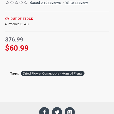
include yarrow, pomegranate, wheat, preserved dried leaves,
Based on 0 reviews.
-
Write a review
status, safflower and millet among other varieties.
Length:
18 inches long
OUT OF STOCK
Ingredients:
Cornucopia Bouquet consists of all air dried
Product ID:
409
flowers: yarrow, pomegranate, wheat, preserved dried leaves,
statice, safflower and millet among other varieties. For
decorations only: not Food Grade.
$76.99
$60.99
Tags:
Dried Flower Cornucopia - Horn of Plenty