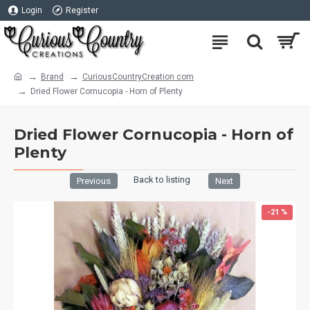
Login
Register
Brand
CuriousCountryCreation com
Dried Flower Cornucopia - Horn of Plenty
Dried Flower Cornucopia - Horn of
Plenty
Back to listing
Previous
Next
-21 %