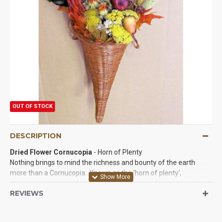
OUT OF STOCK
DESCRIPTION
Dried Flower Cornucopia
- Horn of Plenty
Nothing brings to mind the richness and bounty of the earth
more than a Cornucopia. Known as the 'horn of plenty',
cornucopias date back to classical mythology. The cornucopia
REVIEWS
has always been the symbol of a bountiful harvest, prosperity,
fortune and good luck. A variety of dried leaves, flowers and
grains adorn and spill forth from our lovely cornucopias. These