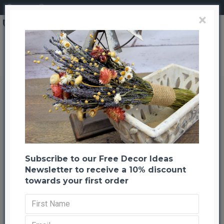
Login
Register
×
Brand
CuriousCountryCreation com
Fountain Grass - Dried Fountain Grasses
Fountain Grass - Dried Fountain
Grasses
Back to listing
Previous
Next
-22 %
Subscribe to our Free Decor Ideas
Newsletter to receive a 10% discount
towards your first order