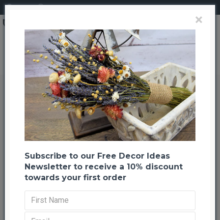
Login
Register
×
Brand
CuriousCountryCreation com
Dried Gold Holiday Celosia Flower Wreath
Dried Gold Holiday Celosia Flower
Wreath
Back to listing
Previous
Next
-20 %
Subscribe to our Free Decor Ideas
Newsletter to receive a 10% discount
towards your first order