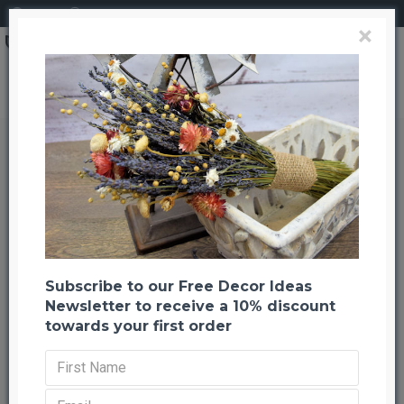
Login
Register
×
Decorative Kuwa Branches - Natural, Chocolate, Basil
Decorative Kuwa Branches -
Natural, Chocolate, Basil
Back to listing
Previous
Next
-50 %
Subscribe to our Free Decor Ideas
Newsletter to receive a 10% discount
towards your first order