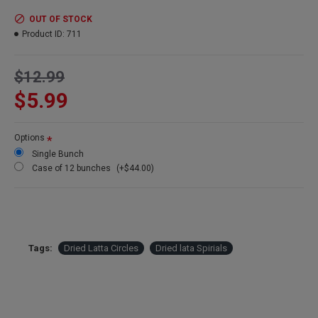
Product:
Dried Latta Circles
Amount:
10 stems per bunch
OUT OF STOCK
Length:
24-27 inches long
Product ID:
711
Color:
light tan - natural
Case Option:
Buy a full case of 12 Latta Circle bunches and Save
$12.99
Big!
$5.99
Other Spellings: Dried Latta Spirals, dried latta rings
Options
Single Bunch
Case of 12 bunches
(+$44.00)
Tags:
Dried Latta Circles
Dried lata Spirials