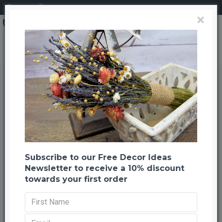
Login
Register
×
Dried Latta Circles - Spirials
Dried Latta Circles - Spirials
Back to listing
Previous
Next
-54 %
Subscribe to our Free Decor Ideas
Newsletter to receive a 10% discount
towards your first order