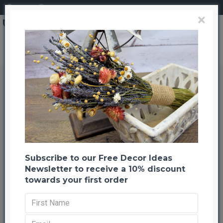
Login
Register
×
Search
Dried Love and Charity Wreath
Dried Love and Charity Wreath
Back to listing
Previous
Next
-20 %
Subscribe to our Free Decor Ideas
Newsletter to receive a 10% discount
towards your first order