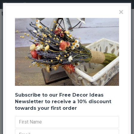
Login
Register
×
Dried Pomegranates (Enhanced)
Dried Pomegranates (Enhanced)
Back to listing
Previous
Next
-20 %
Subscribe to our Free Decor Ideas
Newsletter to receive a 10% discount
towards your first order