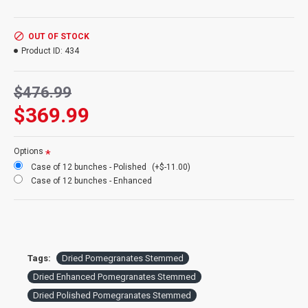
know if you would like a smaller amount and we will do our best
to help you.
OUT OF STOCK
Product ID:
434
Product:
Dried Pomegranates Stemmed (Enhanced and
Polished)
$476.99
Size bunch:
4 oz. dried pomegranates bunches
Amount:
Each Bunch contains 6 stems
$369.99
Stem Length:
12-18 inches
Case Only:
12 Dried Pomegranates bunches per case sold at
Bulk Price
Options
Case of 12 bunches - Polished
(+$-11.00)
Case of 12 bunches - Enhanced
Tags:
Dried Pomegranates Stemmed
Dried Enhanced Pomegranates Stemmed
Dried Polished Pomegranates Stemmed