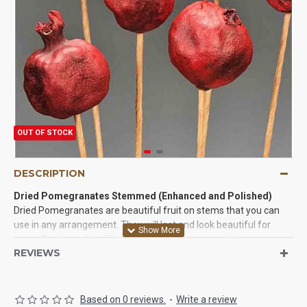
OUT OF STOCK
DESCRIPTION
Dried Pomegranates Stemmed (Enhanced and Polished)
Dried Pomegranates are beautiful fruit on stems that you can
use in any arrangement. They will last and look beautiful for
years. Try these Dried Pomegranates and you won't be
REVIEWS
disappointed.
Note: This product is only sold as a case right now. Please let us
Based on 0 reviews.
-
Write a review