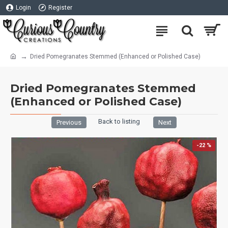
Login
Register
Dried Pomegranates Stemmed (Enhanced or Polished Case)
Dried Pomegranates Stemmed
(Enhanced or Polished Case)
Back to listing
Previous
Next
-22 %