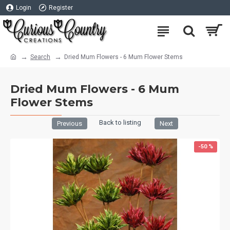
Login
Register
Search
Dried Mum Flowers - 6 Mum Flower Stems
Dried Mum Flowers - 6 Mum
Flower Stems
Back to listing
Previous
Next
-50 %