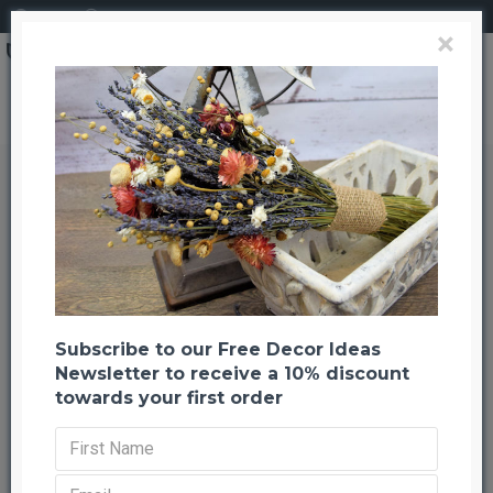
Login
Register
×
Dried Nigella Flower Wreath - 22 or 30 inch
Dried Nigella Flower Wreath - 22
or 30 inch
Back to listing
Previous
Next
-21 %
Subscribe to our Free Decor Ideas
Newsletter to receive a 10% discount
towards your first order