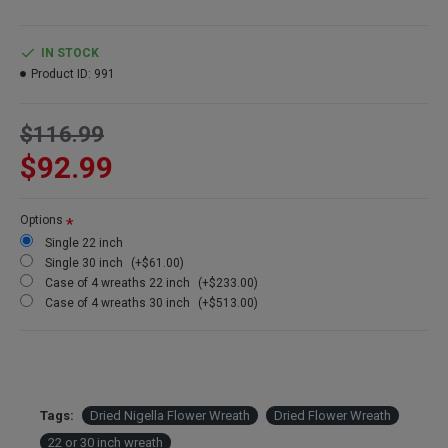
hanger
IN STOCK
Product ID:
991
$116.99
$92.99
Options
Single 22 inch
Single 30 inch
(+$61.00)
Case of 4 wreaths 22 inch
(+$233.00)
Case of 4 wreaths 30 inch
(+$513.00)
Tags:
Dried Nigella Flower Wreath
Dried Flower Wreath
22 or 30 inch wreath