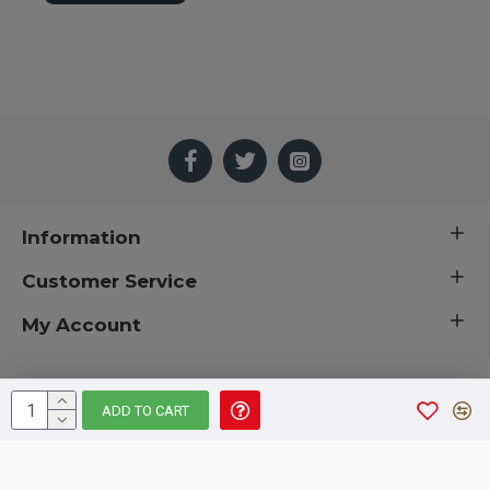
Information
Customer Service
My Account
ADD TO CART
 © 2019 CuriousCountryCreations.com.