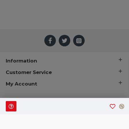
Information
Customer Service
My Account
 © 2019 CuriousCountryCreations.com.