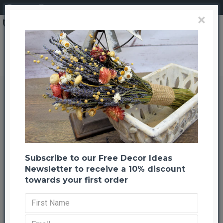
Login
Register
×
Brand
CuriousCountryCreation com
Silver Quail Brush Wreath - Christmas Wreath
Silver Quail Brush Wreath -
Christmas Wreath
Back to listing
Previous
Next
-21 %
Subscribe to our Free Decor Ideas
Newsletter to receive a 10% discount
towards your first order