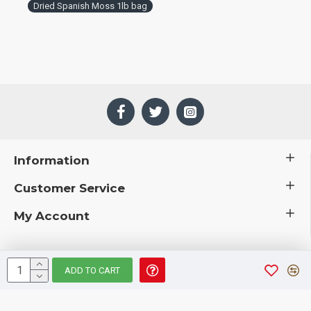
Dried Spanish Moss 1lb bag
Information
Customer Service
My Account
ADD TO CART
 © 2019 CuriousCountryCreations.com.