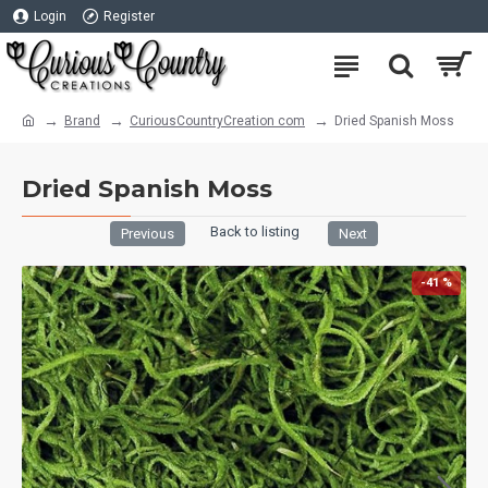
Login
Register
Brand
CuriousCountryCreation com
Dried Spanish Moss
Dried Spanish Moss
Back to listing
Previous
Next
-41 %