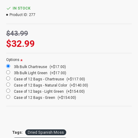
Natural Spanish Moss and dyed Spanish Moss are sold in 16 oz
bags or bulk cases.
IN STOCK
Product ID:
277
Product:
Dried Spanish Moss
Amount:
Large bag
$43.99
Amount Weight:
16 oz or bulk box
Color:
Green (main picture), (In order left to right) Chartreuse,
$32.99
Light Green, Natural
Case Option:
Buy a case of 12 bags of Spanish moss or 3lb box
and Save Big!
Options
3lb Bulk Chartreuse
(+$17.00)
3lb Bulk Light Green
(+$17.00)
Case of 12 Bags - Chartreuse
(+$117.00)
Case of 12 Bags - Natural Color
(+$140.00)
Case of 12 bags - Light Green
(+$154.00)
Case of 12 Bags - Green
(+$154.00)
Tags:
Dried Spanish Moss