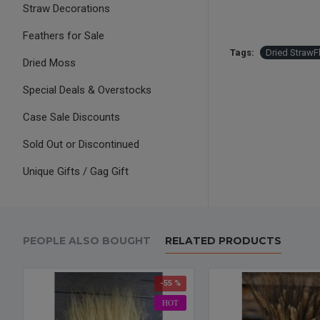
Straw Decorations
Feathers for Sale
Tags:
Dried StrawF
Dried Moss
Special Deals & Overstocks
Case Sale Discounts
Sold Out or Discontinued
Unique Gifts / Gag Gift
PEOPLE ALSO BOUGHT
RELATED PRODUCTS
-55 %
HOT