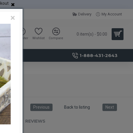
ckout
Delivery
My Account
×
0 item(s) - $0.00
Sign in
Register
Wishlist
Compare
1-888-431-2643
Previous
Back to listing
Next
RIPTION
REVIEWS