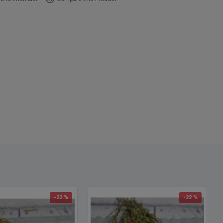
-22 %
-22 %