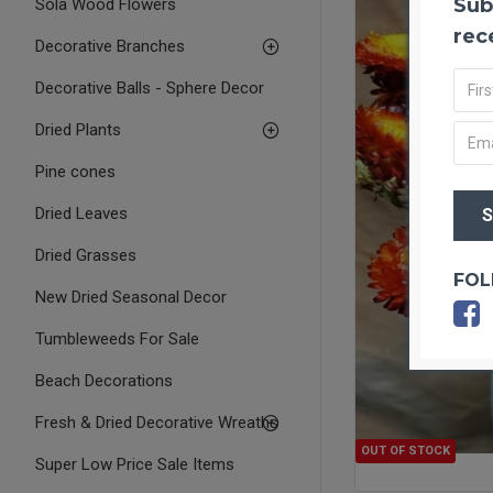
Sub
Sola Wood Flowers
rec
Decorative Branches
Decorative Balls - Sphere Decor
Dried Plants
Pine cones
Dried Leaves
Dried Grasses
FOL
New Dried Seasonal Decor
Tumbleweeds For Sale
Beach Decorations
Fresh & Dried Decorative Wreaths
OUT OF STOCK
Super Low Price Sale Items