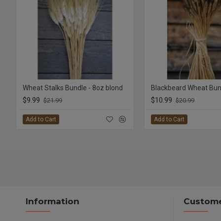
Wheat Stalks Bundle - 8oz blond
Blackbeard Wheat Bun
$9.99
$10.99
$21.99
$20.99
Add to Cart
Add to Cart
Information
Custome