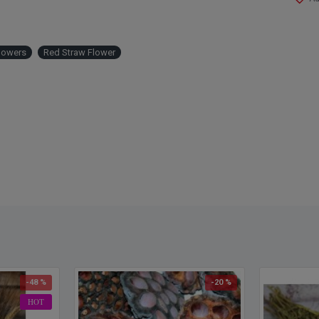
lowers
Red Straw Flower
-48 %
-20 %
HOT