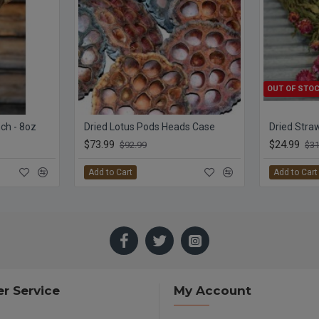
OUT OF STO
ch - 8oz
Dried Lotus Pods Heads Case
$73.99
$24.99
$92.99
$31
Add to Cart
Add to Cart
r Service
My Account