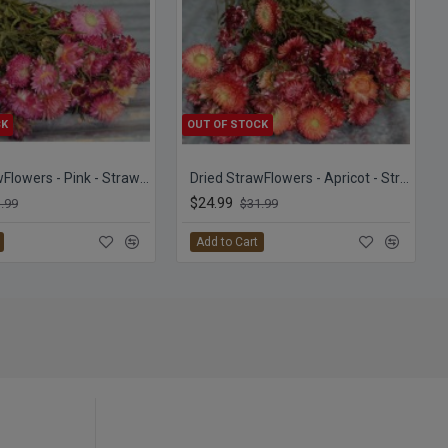
CK
OUT OF STOCK
Dried StrawFlowers - Pink - Straw Flower
Dried StrawFlowers - Apricot - Straw Flower
$24.99
.99
$31.99
Add to Cart