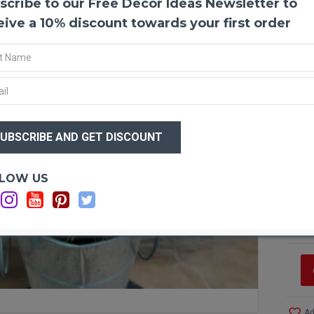
scribe to our Free Decor Ideas Newsletter to
Dried 
Dried s
eive a 10% discount towards your first order
are gre
like th
work wi
guarant
$18
Produc
Amoun
$1
Size:
1
Type:
N
Color:
Optio
LOW US
Other 
Bunch 
Si
C
C
Ad