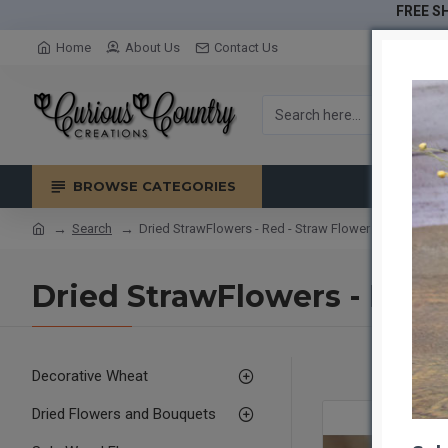
FREE SH
Home
About Us
Contact Us
BROWSE CATEGORIES
Search
Dried StrawFlowers - Red - Straw Flower
Dried StrawFlowers - Red 
Decorative Wheat
Dried Flowers and Bouquets