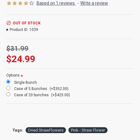
Based on 1 reviews.
-
Write a review
Product:
Dried Strawflowers
OUT OF STOCK
Amount:
about 15 stems per bunch
Product ID:
1039
Size:
1.5-2.5 inch flowers
Type:
Natural Stemmed
Color:
Pink
$31.99
Other Colors:
Apricot, pink, blush
$24.99
Bunch Case Option:
Buy a full case of 20 bunches and save
more!
Options
Single Bunch
Case of 5 Bunches
(+$352.00)
Case of 20 bunches
(+$425.00)
Tags:
Dried StrawFlowers
Pink - Straw Flower