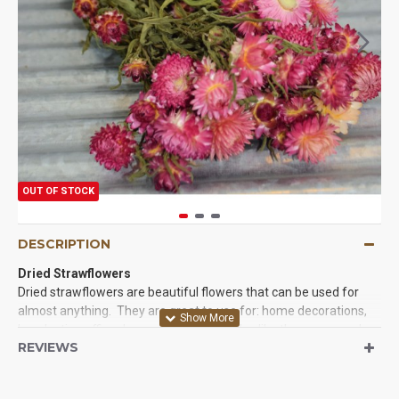
OUT OF STOCK
DESCRIPTION
Dried Strawflowers
Dried strawflowers are beautiful flowers that can be used for
almost anything. They are great to use for: home decorations,
long lasting office decor, and even parades like the rose parade.
REVIEWS
They are beautiful and long lasting. They are very easy to work
with and you will love the results when you try our strawflowers
today. We guarantee it.