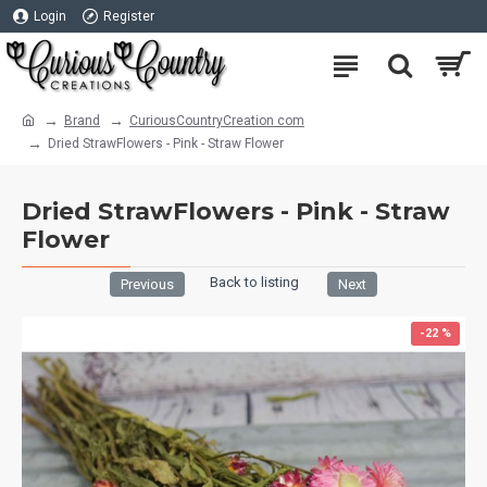
Login
Register
Brand
CuriousCountryCreation com
Dried StrawFlowers - Pink - Straw Flower
Dried StrawFlowers - Pink - Straw
Flower
Back to listing
Previous
Next
-22 %