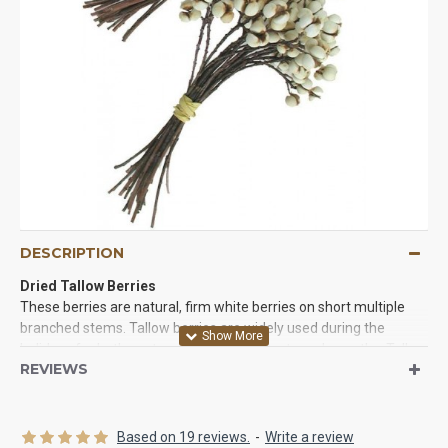
DESCRIPTION
Dried Tallow Berries
These berries are natural, firm white berries on short multiple
branched stems. Tallow berries are widely used during the
holidays for both centerpiece arrangements and wreaths. Tallow
REVIEWS
berries are a unique berry, as their mature color is white. The
tallow berry is firm and on short multi-branched stems. These
tallow berries are wonderful for use in wreaths, garlands, swags,
to decorate packages, place cards, centerpieces, cornucopias,
Based on 19 reviews.
-
Write a review