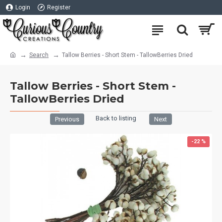
Login
Register
Search
Tallow Berries - Short Stem - TallowBerries Dried
Tallow Berries - Short Stem -
TallowBerries Dried
Back to listing
Previous
Next
-22 %