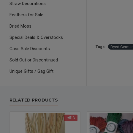
Straw Decorations
Feathers for Sale
Dried Moss
Special Deals & Overstocks
Tags:
Dyed German
Case Sale Discounts
Sold Out or Discontinued
Unique Gifts / Gag Gift
RELATED PRODUCTS
-65 %