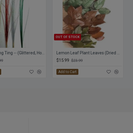
OUT OF STOCK
Straight Ting Ting -- (Glittered, Holiday Colors) TingTing
Lemon Leaf Plant Leaves (Dried Salal)
$15.99
99
$23.99
Add to Cart