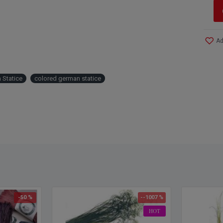
Ad
 Statice
colored german statice
-50 %
--1007 %
HOT