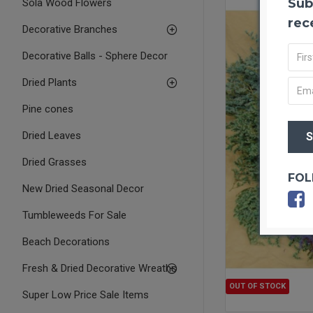
Sub
Sola Wood Flowers
rec
Decorative Branches
Decorative Balls - Sphere Decor
Dried Plants
Pine cones
Dried Leaves
Dried Grasses
FOL
New Dried Seasonal Decor
Tumbleweeds For Sale
Beach Decorations
Fresh & Dried Decorative Wreaths
OUT OF STOCK
Super Low Price Sale Items