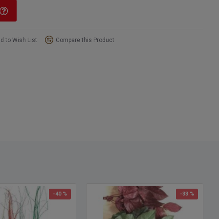
d to Wish List
Compare this Product
-40 %
-33 %