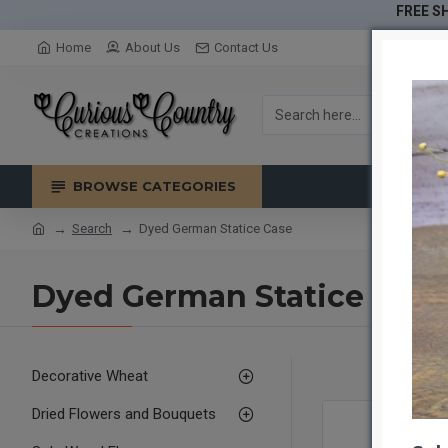
FREE SH
Home
About Us
Contact Us
BROWSE CATEGORIES
Search
Dyed German Statice Case
Dyed German Statice Case
Decorative Wheat
Dried Flowers and Bouquets