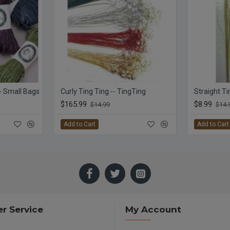
 - Small Bags
Curly Ting Ting -- TingTing
$165.99
$8.99
$14.99
$14.
Add to Cart
Add to Cart
r Service
My Account