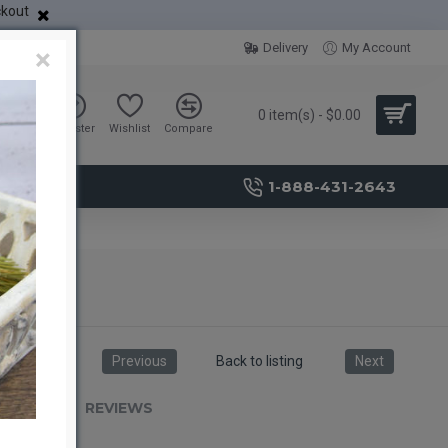
ckout
Delivery
My Account
×
0 item(s) - $0.00
Sign in
Register
Wishlist
Compare
1-888-431-2643
Previous
Back to listing
Next
RIPTION
REVIEWS