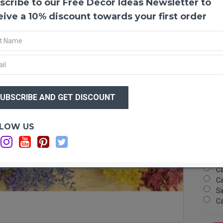
scribe to our Free Decor Ideas Newsletter to
Dyed 
German
eive a 10% discount towards your first order
color.
arrang
flower
Produ
Color
$20
Size:
$1
Type:
Case 
a mixe
Optio
LOW US
Ca
Also c
Ca
flowe
Ca
Ca
Ca
Si
C