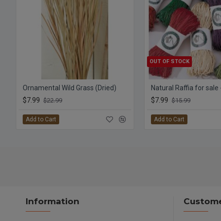
OUT OF STOCK
Ornamental Wild Grass (Dried)
Natural Raffia for sale
$7.99
$7.99
$22.99
$15.99
Add to Cart
Add to Cart
Information
Custome