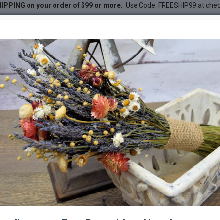
IPPING on your order of $99 or more.
Use Code: FREESHIP99 at che
DESC
-20 %