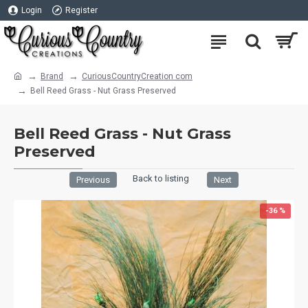
Login
Register
Brand
CuriousCountryCreation com
Bell Reed Grass - Nut Grass Preserved
Bell Reed Grass - Nut Grass
Preserved
Back to listing
Previous
Next
-36 %