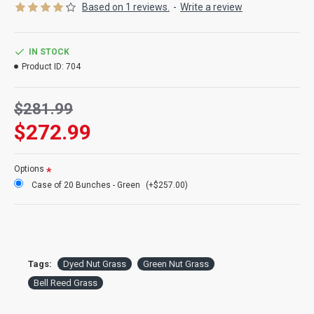
Based on 1 reviews.
-
Write a review
Product:
Bell Reed Grass or Nut Grass
Color:
Basil green
Length:
15-20 inches
IN STOCK
Amount:
about 4oz bunch, about 2 bunches shown
Product ID:
704
Case Option:
Buy a full case of Bell Reed Grass and Save Even
More!
$281.99
$272.99
Options
Case of 20 Bunches - Green
(+$257.00)
Tags:
Dyed Nut Grass
Green Nut Grass
Bell Reed Grass