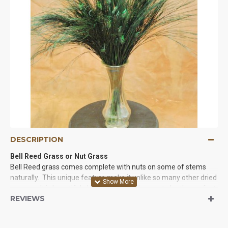
DESCRIPTION
Bell Reed Grass or Nut Grass
Bell Reed grass comes complete with nuts on some of stems
naturally. This unique feature make it unlike so many other dried
grasses. It is beautiful, durable and dyed green to be the perfect
REVIEWS
shade every time. Try some Nut grass with other dried pods,
dried flowers, or as a background for any craft project. You will
love the unique look it gives. We guarantee it.