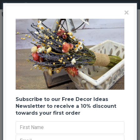
Login
Register
×
Brand
CuriousCountryCreation com
Dyed Yarrow Flower Bunches
Dyed Yarrow Flower Bunches
Back to listing
Previous
Next
-22 %
Subscribe to our Free Decor Ideas
Newsletter to receive a 10% discount
towards your first order