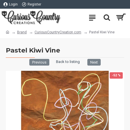
Login
Register
Brand
CuriousCountryCreation com
Pastel Kiwi Vine
Pastel Kiwi Vine
Back to listing
Previous
Next
-52 %