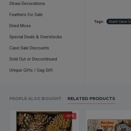
Straw Decorations
Feathers for Sale
Tags:
Giant Cane C
Dried Moss
Special Deals & Overstocks
Case Sale Discounts
Sold Out or Discontinued
Unique Gifts / Gag Gift
PEOPLE ALSO BOUGHT
RELATED PRODUCTS
-27 %