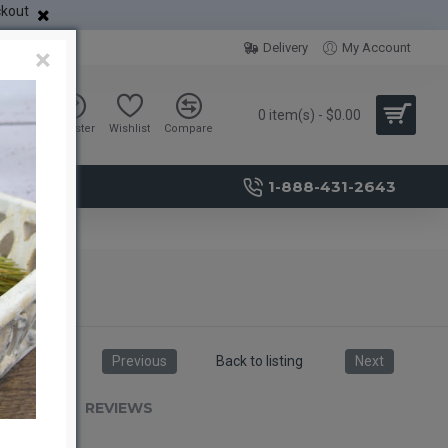
ckout
Delivery
My Account
×
0 item(s) - $0.00
Sign in
Register
Wishlist
Compare
1-888-431-2643
Previous
Back to listing
Next
RIPTION
REVIEWS