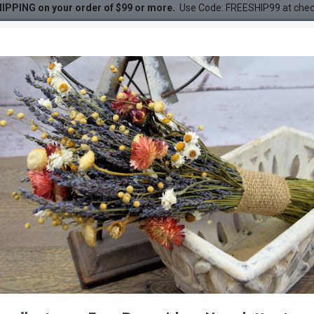
IPPING on your order of $99 or more.
Use Code: FREESHIP99 at che
ne Cones
nes
DESC
-38 %