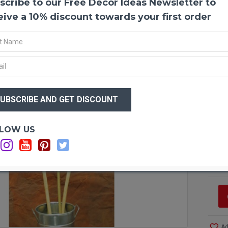
scribe to our Free Decor Ideas Newsletter to
Giant
Giant 
eive a 10% discount towards your first order
bamboo
your d
Coils/
Produ
have C
$12
Color
$7
Size:
Amou
Lengt
Optio
LOW US
Note:
Si
one m
Si
Pictu
C
right
Case 
and S
Ad