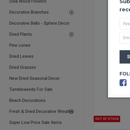
Sub
Sola Wood Flowers
rec
Decorative Branches
Decorative Balls - Sphere Decor
Dried Plants
Pine cones
Dried Leaves
Dried Grasses
FOL
New Dried Seasonal Decor
Tumbleweeds For Sale
Beach Decorations
Fresh & Dried Decorative Wreaths
OUT OF STOCK
Super Low Price Sale Items